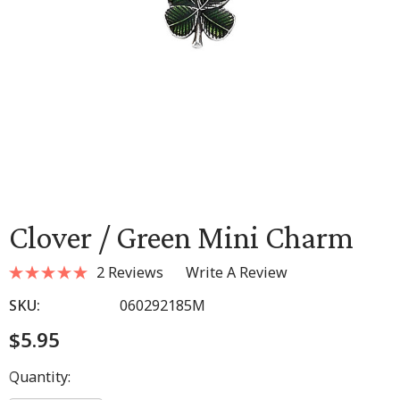
Clover / Green Mini Charm
2 Reviews
Write A Review
SKU:
060292185M
$5.95
Hurry
Quantity:
up!