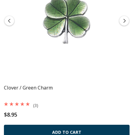
Clover / Green Charm
(3)
$8.95
ADD TO CART