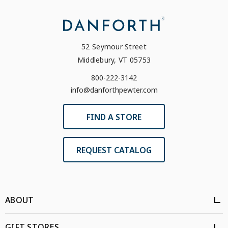
52 Seymour Street
Middlebury, VT 05753
800-222-3142
info@danforthpewter.com
FIND A STORE
REQUEST CATALOG
ABOUT
GIFT STORES