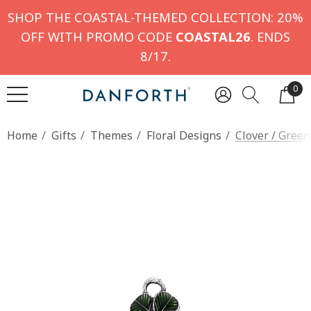
SHOP THE COASTAL-THEMED COLLECTION: 20%
OFF WITH PROMO CODE
COASTAL26
. ENDS
8/17.
0
Home
Gifts
Themes
Floral Designs
Clover / Gree