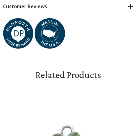
Customer Reviews
Measures approximately 1/2 inch
Related Products