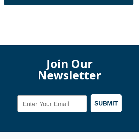
Join Our
Newsletter
Email
SUBMIT