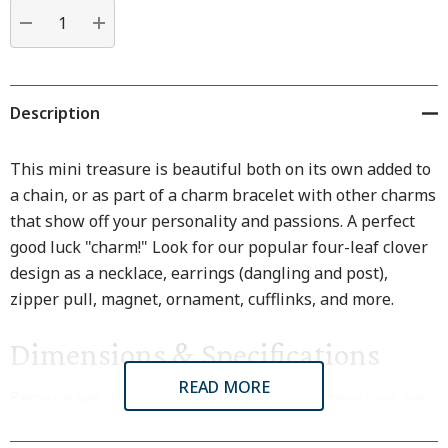
Current
stock:
DECREASE QUANTITY:
INCREASE QUANTITY:
Description
This mini treasure is beautiful both on its own added to
a chain, or as part of a charm bracelet with other charms
that show off your personality and passions. A perfect
good luck "charm!" Look for our popular four-leaf clover
design as a necklace, earrings (dangling and post),
zipper pull, magnet, ornament, cufflinks, and more.
Dimensions & Specifications
READ MORE
Because we craft each item by hand, all dimensions are
approximate. Subtle variations are natural.