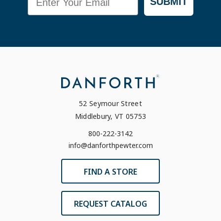
SUBMIT
52 Seymour Street
Middlebury, VT 05753
800-222-3142
info@danforthpewter.com
FIND A STORE
REQUEST CATALOG