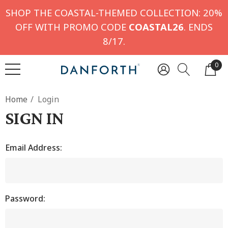
SHOP THE COASTAL-THEMED COLLECTION: 20%
OFF WITH PROMO CODE
COASTAL26
. ENDS
8/17.
0
Home
Login
SIGN IN
Email Address:
Password: