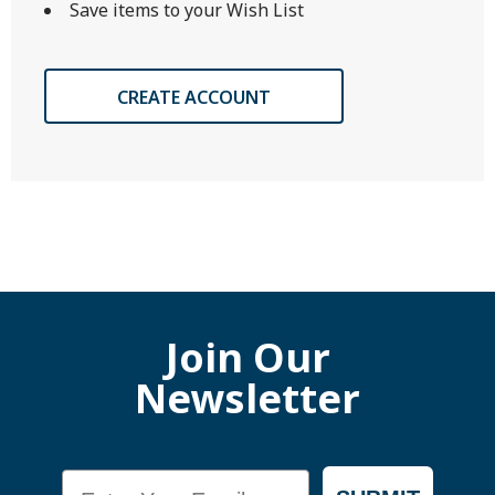
Save items to your Wish List
CREATE ACCOUNT
Join Our
Newsletter
Email