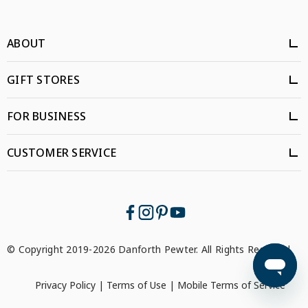
ABOUT
GIFT STORES
FOR BUSINESS
CUSTOMER SERVICE
© Copyright 2019-2026 Danforth Pewter. All Rights Reserved.
Privacy Policy
|
Terms of Use
|
Mobile Terms of Service