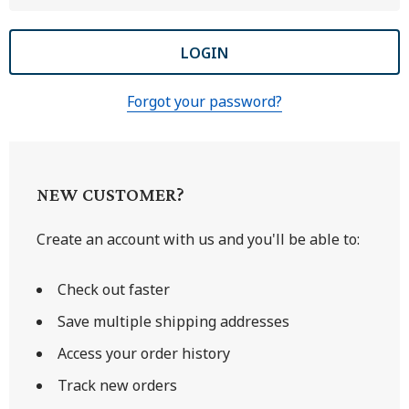
Forgot your password?
NEW CUSTOMER?
Create an account with us and you'll be able to:
Check out faster
Save multiple shipping addresses
Access your order history
Track new orders