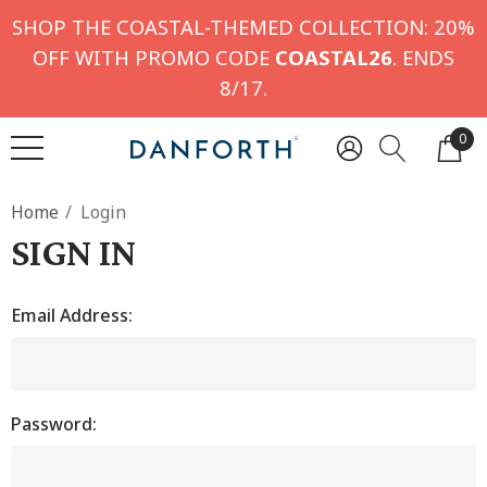
SHOP THE COASTAL-THEMED COLLECTION: 20%
OFF WITH PROMO CODE
COASTAL26
. ENDS
8/17.
0
Home
Login
SIGN IN
Email Address:
Password: