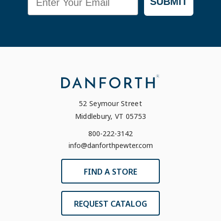
SUBMIT
52 Seymour Street
Middlebury, VT 05753
800-222-3142
info@danforthpewter.com
FIND A STORE
REQUEST CATALOG