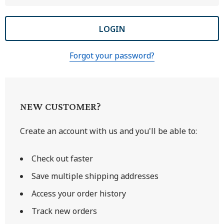
Forgot your password?
NEW CUSTOMER?
Create an account with us and you'll be able to:
Check out faster
Save multiple shipping addresses
Access your order history
Track new orders