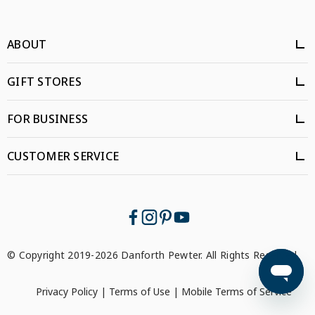
ABOUT
GIFT STORES
FOR BUSINESS
CUSTOMER SERVICE
© Copyright 2019-2026 Danforth Pewter. All Rights Reserved.
Privacy Policy
|
Terms of Use
|
Mobile Terms of Service