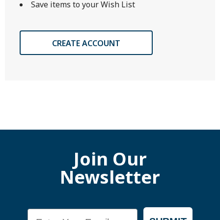
Save items to your Wish List
CREATE ACCOUNT
Join Our
Newsletter
Email