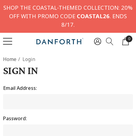
SHOP THE COASTAL-THEMED COLLECTION: 20%
OFF WITH PROMO CODE
COASTAL26
. ENDS
8/17.
0
Home
Login
SIGN IN
Email Address:
Password: