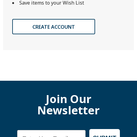
Save items to your Wish List
CREATE ACCOUNT
Join Our
Newsletter
Email