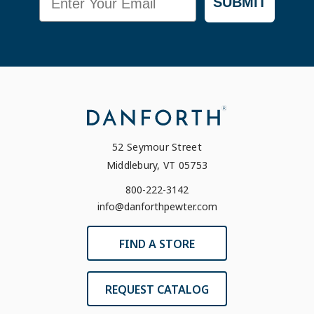
SUBMIT
52 Seymour Street
Middlebury, VT 05753
800-222-3142
info@danforthpewter.com
FIND A STORE
REQUEST CATALOG