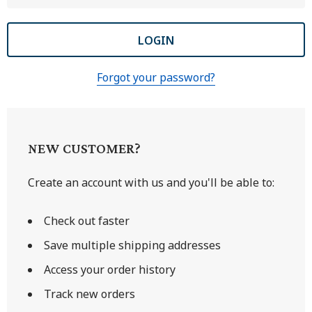
Forgot your password?
NEW CUSTOMER?
Create an account with us and you'll be able to:
Check out faster
Save multiple shipping addresses
Access your order history
Track new orders