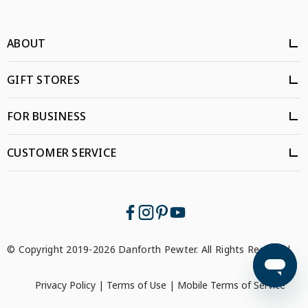
ABOUT
GIFT STORES
FOR BUSINESS
CUSTOMER SERVICE
© Copyright 2019-2026 Danforth Pewter. All Rights Reserved.
Privacy Policy
|
Terms of Use
|
Mobile Terms of Service