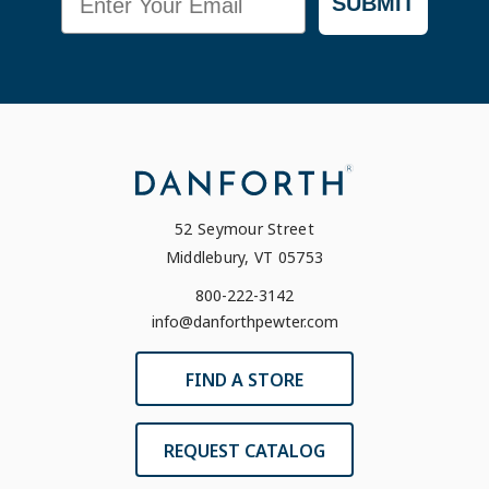
SUBMIT
52 Seymour Street
Middlebury, VT 05753
800-222-3142
info@danforthpewter.com
FIND A STORE
REQUEST CATALOG