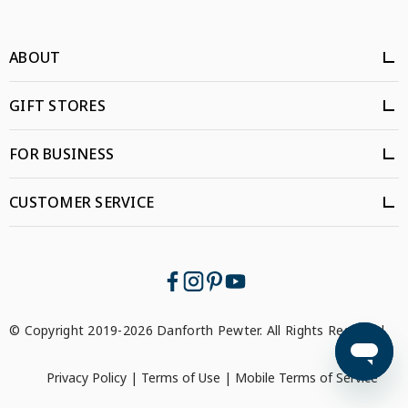
ABOUT
GIFT STORES
FOR BUSINESS
CUSTOMER SERVICE
© Copyright 2019-2026 Danforth Pewter. All Rights Reserved.
Privacy Policy
|
Terms of Use
|
Mobile Terms of Service