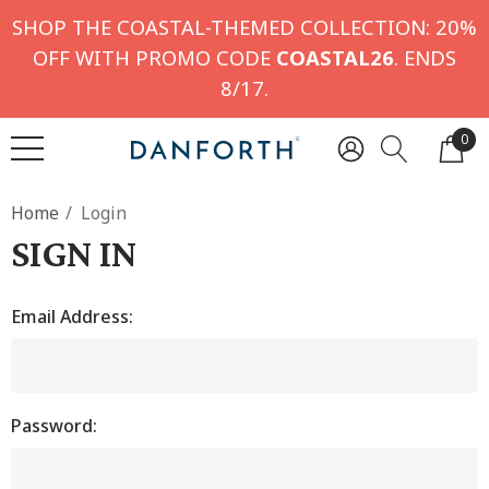
SHOP THE COASTAL-THEMED COLLECTION: 20%
OFF WITH PROMO CODE
COASTAL26
. ENDS
8/17.
0
Home
Login
SIGN IN
Email Address:
Password: