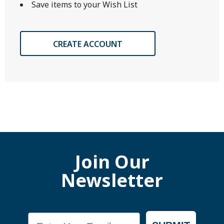
Save items to your Wish List
CREATE ACCOUNT
Join Our
Newsletter
Email