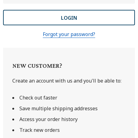
Forgot your password?
NEW CUSTOMER?
Create an account with us and you'll be able to:
Check out faster
Save multiple shipping addresses
Access your order history
Track new orders