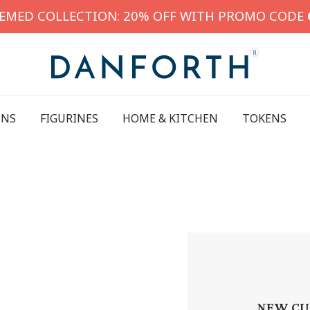
HEMED COLLECTION: 20% OFF WITH PROMO CODE
INS
FIGURINES
HOME & KITCHEN
TOKENS
NEW CU