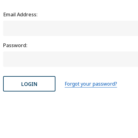
Email Address:
Password:
Forgot your password?