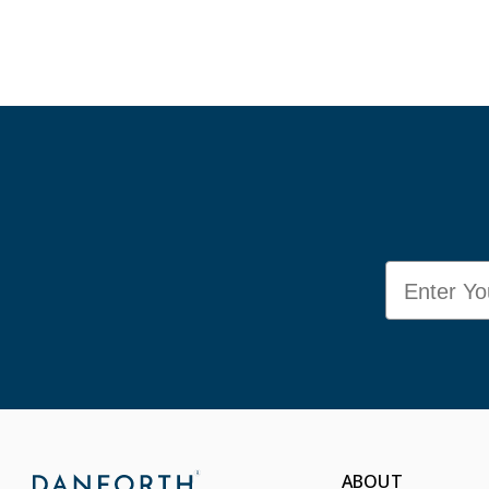
Email
ABOUT