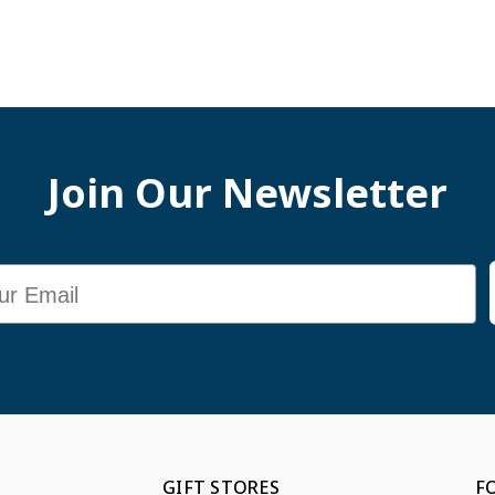
Join Our Newsletter
GIFT STORES
F