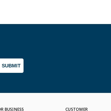
SUBMIT
OR BUSINESS
CUSTOMER