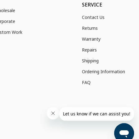
SERVICE
olesale
Contact Us
rporate
Returns
stom Work
Warranty
Repairs
Shipping
Ordering Information
FAQ