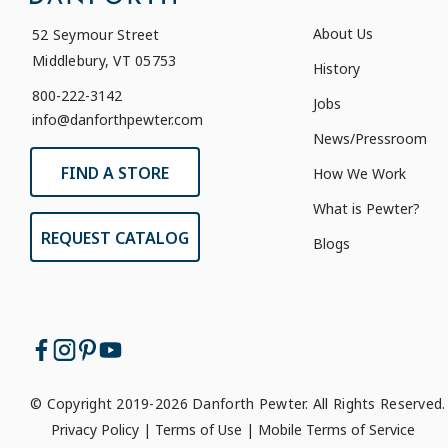
About Us
52 Seymour Street
Middlebury, VT 05753
History
800-222-3142
Jobs
info@danforthpewter.com
News/Pressroom
FIND A STORE
How We Work
What is Pewter?
REQUEST CATALOG
Blogs
© Copyright 2019-2026 Danforth Pewter. All Rights Reserved.
Privacy Policy
|
Terms of Use
|
Mobile Terms of Service