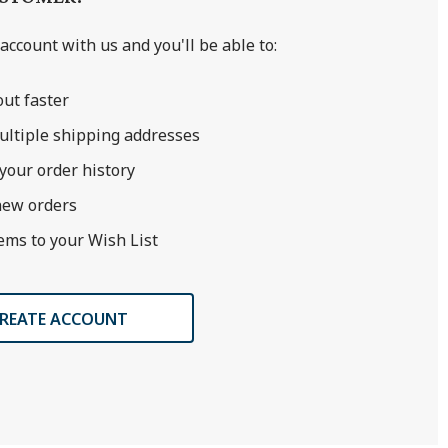
account with us and you'll be able to:
ut faster
ultiple shipping addresses
your order history
new orders
ems to your Wish List
REATE ACCOUNT