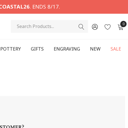
COASTAL26
. ENDS 8/17.
Search
0
POTTERY
GIFTS
ENGRAVING
NEW
SALE
STOMER?