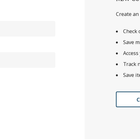
Create an 
Check o
Save m
Access 
Track 
Save it
C