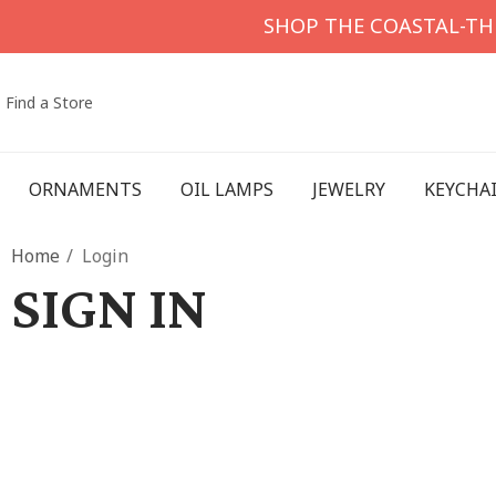
SHOP THE COASTAL-T
Find a Store
ORNAMENTS
OIL LAMPS
JEWELRY
KEYCHA
Home
Login
SIGN IN