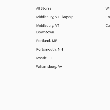
All Stores
Wh
Middlebury, VT Flagship
Co
Middlebury, VT
Cu
Downtown
Portland, ME
Portsmouth, NH
Mystic, CT
Williamsburg, VA