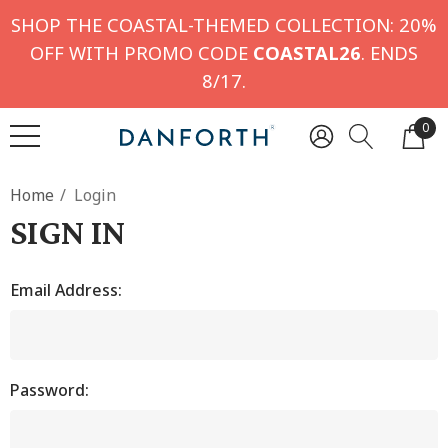
SHOP THE COASTAL-THEMED COLLECTION: 20%
OFF WITH PROMO CODE
COASTAL26
. ENDS
8/17.
0
Home
Login
SIGN IN
Email Address:
Password: