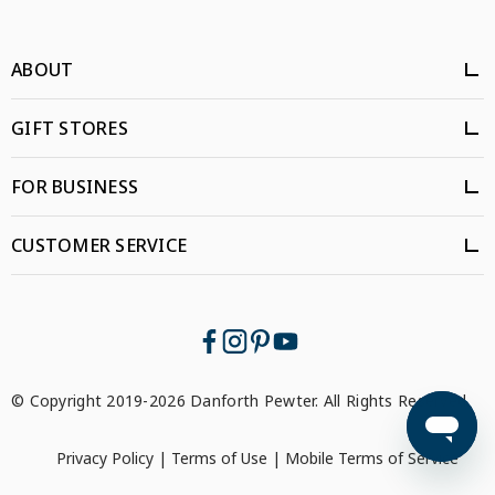
ABOUT
GIFT STORES
FOR BUSINESS
CUSTOMER SERVICE
© Copyright 2019-2026 Danforth Pewter. All Rights Reserved.
Privacy Policy
|
Terms of Use
|
Mobile Terms of Service