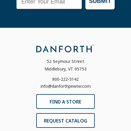
SUBMIT
52 Seymour Street
Middlebury, VT 05753
800-222-3142
info@danforthpewter.com
FIND A STORE
REQUEST CATALOG