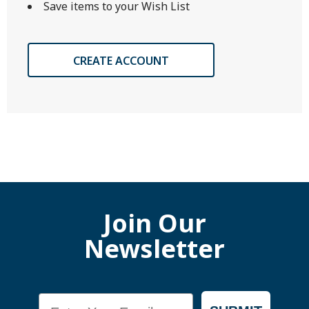
Save items to your Wish List
CREATE ACCOUNT
Join Our
Newsletter
Email