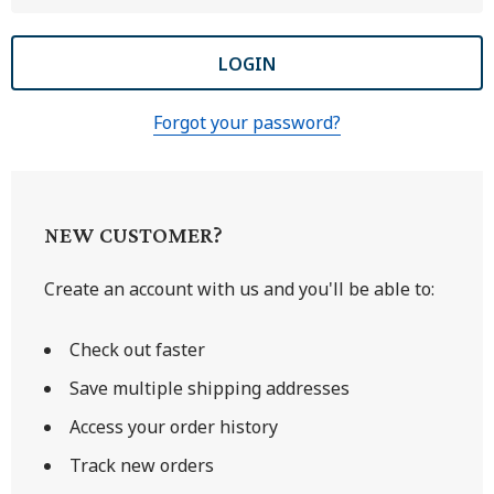
Forgot your password?
NEW CUSTOMER?
Create an account with us and you'll be able to:
Check out faster
Save multiple shipping addresses
Access your order history
Track new orders