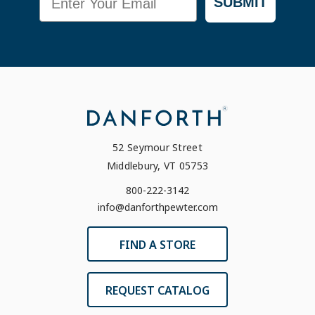
SUBMIT
52 Seymour Street
Middlebury, VT 05753
800-222-3142
info@danforthpewter.com
FIND A STORE
REQUEST CATALOG