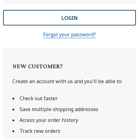
Forgot your password?
NEW CUSTOMER?
Create an account with us and you'll be able to:
Check out faster
Save multiple shipping addresses
Access your order history
Track new orders