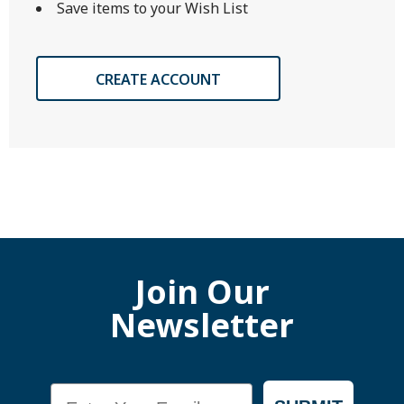
Save items to your Wish List
CREATE ACCOUNT
Join Our
Newsletter
Email