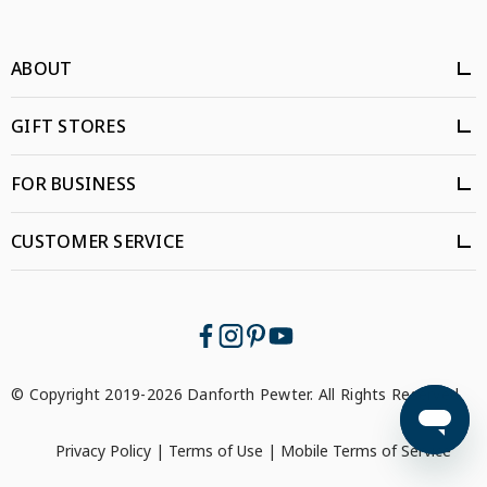
ABOUT
GIFT STORES
FOR BUSINESS
CUSTOMER SERVICE
© Copyright 2019-2026 Danforth Pewter. All Rights Reserved.
Privacy Policy
|
Terms of Use
|
Mobile Terms of Service