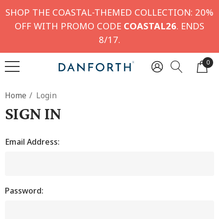
SHOP THE COASTAL-THEMED COLLECTION: 20%
OFF WITH PROMO CODE
COASTAL26
. ENDS
8/17.
0
Home
Login
SIGN IN
Email Address:
Password: