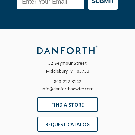
SUBMIT
52 Seymour Street
Middlebury, VT 05753
800-222-3142
info@danforthpewter.com
FIND A STORE
REQUEST CATALOG