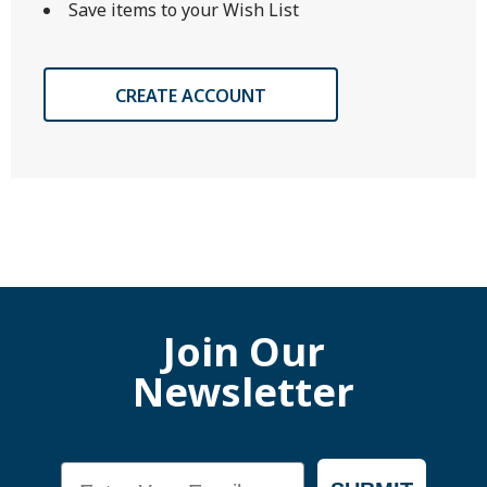
Save items to your Wish List
CREATE ACCOUNT
Join Our
Newsletter
Email