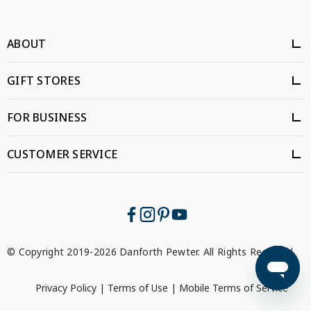
ABOUT
GIFT STORES
FOR BUSINESS
CUSTOMER SERVICE
© Copyright 2019-2026 Danforth Pewter. All Rights Reserved.
Privacy Policy
|
Terms of Use
|
Mobile Terms of Service