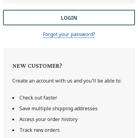
Forgot your password?
NEW CUSTOMER?
Create an account with us and you'll be able to:
Check out faster
Save multiple shipping addresses
Access your order history
Track new orders