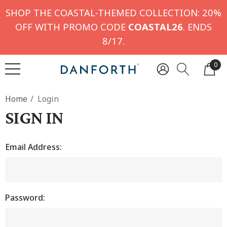
SHOP THE COASTAL-THEMED COLLECTION: 20%
OFF WITH PROMO CODE
COASTAL26
. ENDS
8/17.
0
Home
Login
SIGN IN
Email Address:
Password: