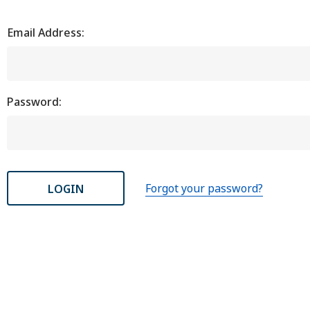
Email Address:
Password:
Forgot your password?