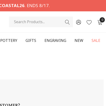
COASTAL26
. ENDS 8/17.
Search
0
POTTERY
GIFTS
ENGRAVING
NEW
SALE
STOMER?