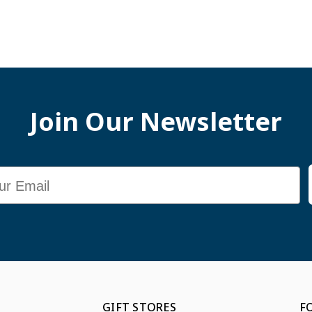
Join Our Newsletter
GIFT STORES
F