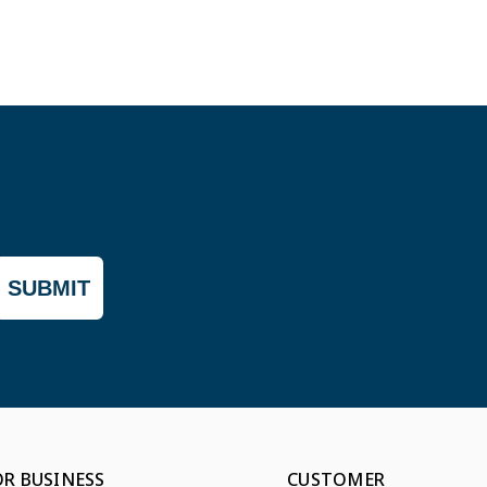
SUBMIT
OR BUSINESS
CUSTOMER