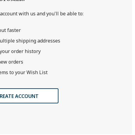
account with us and you'll be able to:
ut faster
ultiple shipping addresses
your order history
new orders
ems to your Wish List
REATE ACCOUNT