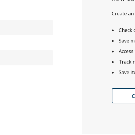
Create an 
Check o
Save m
Access 
Track 
Save it
C