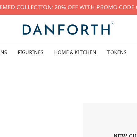
HEMED COLLECTION: 20% OFF WITH PROMO CODE
INS
FIGURINES
HOME & KITCHEN
TOKENS
NEW CU