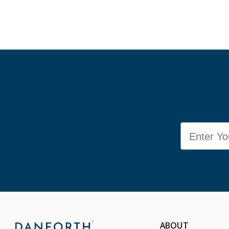
Email
ABOUT