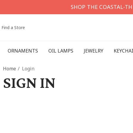
SHOP THE COASTAL-T
Find a Store
ORNAMENTS
OIL LAMPS
JEWELRY
KEYCHA
Home
Login
SIGN IN