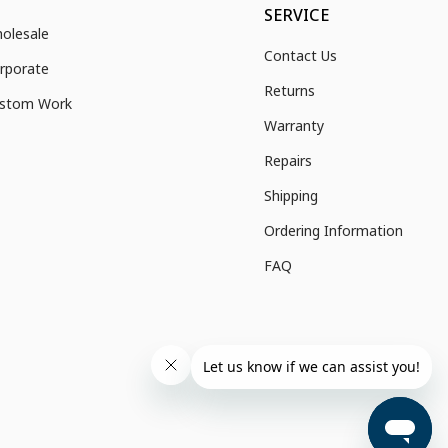
SERVICE
olesale
Contact Us
rporate
Returns
stom Work
Warranty
Repairs
Shipping
Ordering Information
FAQ