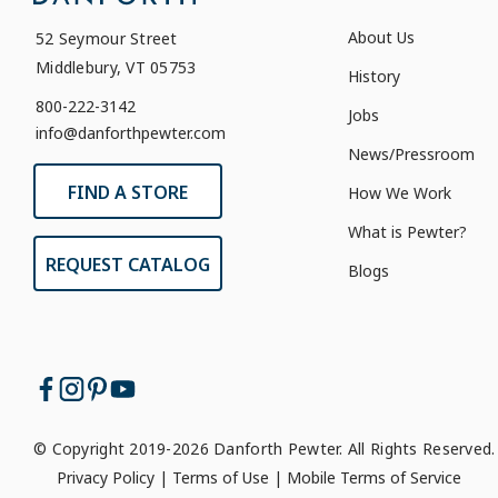
About Us
52 Seymour Street
Middlebury, VT 05753
History
800-222-3142
Jobs
info@danforthpewter.com
News/Pressroom
FIND A STORE
How We Work
What is Pewter?
REQUEST CATALOG
Blogs
© Copyright 2019-2026 Danforth Pewter. All Rights Reserved.
Privacy Policy
|
Terms of Use
|
Mobile Terms of Service