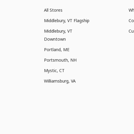
All Stores
Wh
Middlebury, VT Flagship
Co
Middlebury, VT
Cu
Downtown
Portland, ME
Portsmouth, NH
Mystic, CT
Williamsburg, VA