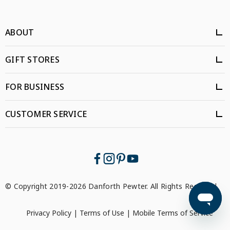
ABOUT
GIFT STORES
FOR BUSINESS
CUSTOMER SERVICE
© Copyright 2019-2026 Danforth Pewter. All Rights Reserved.
Privacy Policy
|
Terms of Use
|
Mobile Terms of Service