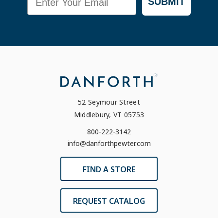
SUBMIT
52 Seymour Street
Middlebury, VT 05753
800-222-3142
info@danforthpewter.com
FIND A STORE
REQUEST CATALOG