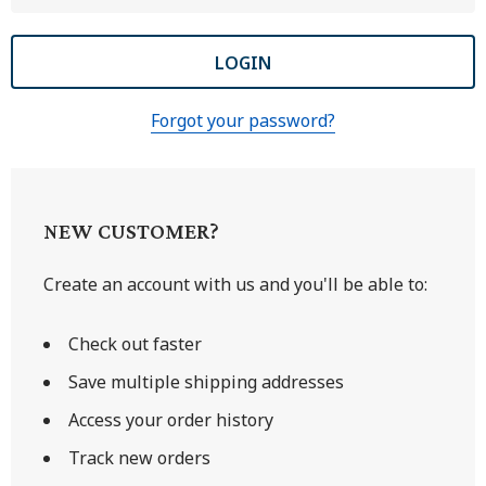
Forgot your password?
NEW CUSTOMER?
Create an account with us and you'll be able to:
Check out faster
Save multiple shipping addresses
Access your order history
Track new orders