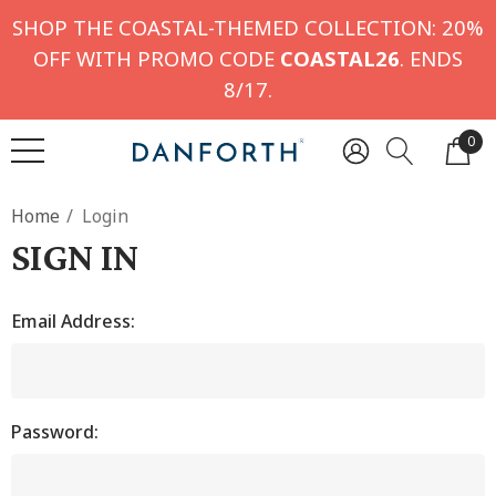
SHOP THE COASTAL-THEMED COLLECTION: 20%
OFF WITH PROMO CODE
COASTAL26
. ENDS
8/17.
0
Home
Login
SIGN IN
Email Address:
Password: