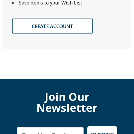
Save items to your Wish List
CREATE ACCOUNT
Join Our
Newsletter
Email