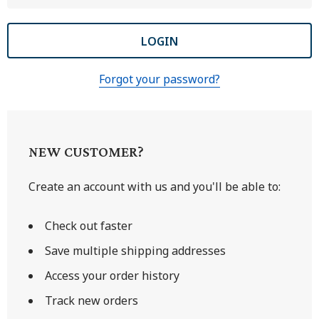
Forgot your password?
NEW CUSTOMER?
Create an account with us and you'll be able to:
Check out faster
Save multiple shipping addresses
Access your order history
Track new orders