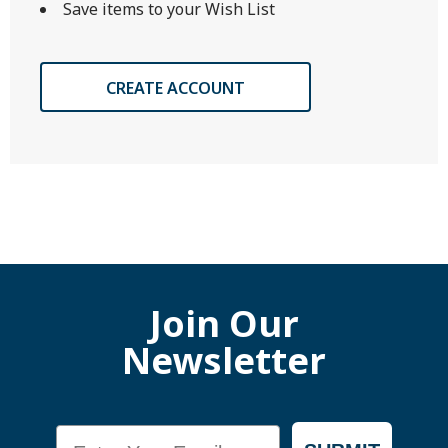
Save items to your Wish List
CREATE ACCOUNT
Join Our
Newsletter
Email