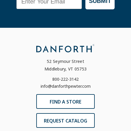
SUBMIT
52 Seymour Street
Middlebury, VT 05753
800-222-3142
info@danforthpewter.com
FIND A STORE
REQUEST CATALOG