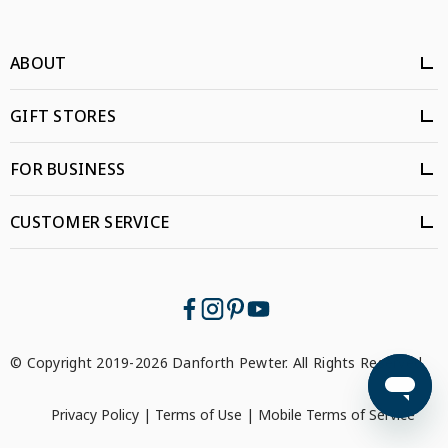
ABOUT
GIFT STORES
FOR BUSINESS
CUSTOMER SERVICE
© Copyright 2019-2026 Danforth Pewter. All Rights Reserved.
Privacy Policy
|
Terms of Use
|
Mobile Terms of Service