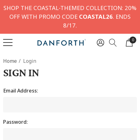
SHOP THE COASTAL-THEMED COLLECTION: 20%
OFF WITH PROMO CODE
COASTAL26
. ENDS
8/17.
0
Home
Login
SIGN IN
Email Address:
Password: