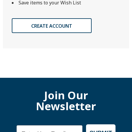
Save items to your Wish List
CREATE ACCOUNT
Join Our
Newsletter
Email