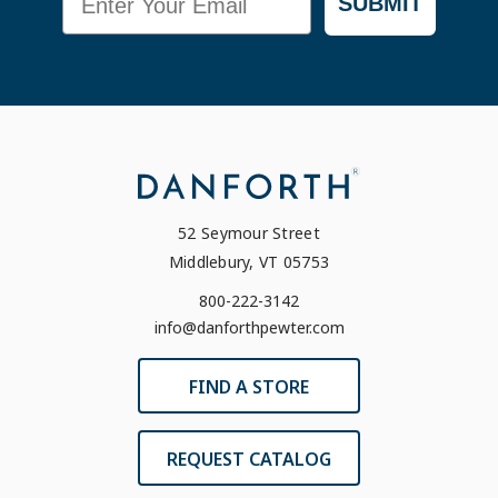
SUBMIT
52 Seymour Street
Middlebury, VT 05753
800-222-3142
info@danforthpewter.com
FIND A STORE
REQUEST CATALOG