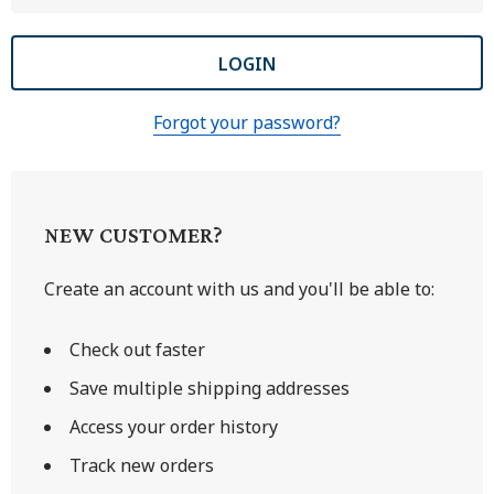
Forgot your password?
NEW CUSTOMER?
Create an account with us and you'll be able to:
Check out faster
Save multiple shipping addresses
Access your order history
Track new orders