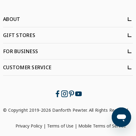
ABOUT
GIFT STORES
FOR BUSINESS
CUSTOMER SERVICE
© Copyright 2019-2026 Danforth Pewter. All Rights Reserved.
Privacy Policy
|
Terms of Use
|
Mobile Terms of Service