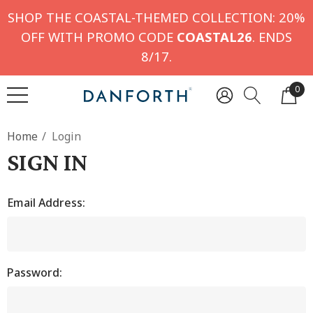
SHOP THE COASTAL-THEMED COLLECTION: 20%
OFF WITH PROMO CODE
COASTAL26
. ENDS
8/17.
0
Home
Login
SIGN IN
Email Address:
Password: