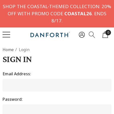
SHOP THE COASTAL-THEMED COLLECTION: 20%
OFF WITH PROMO CODE
COASTAL26
. ENDS
8/17.
0
Home
Login
SIGN IN
Email Address:
Password: