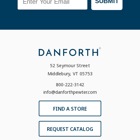
SUBMIT
52 Seymour Street
Middlebury, VT 05753
800-222-3142
info@danforthpewter.com
FIND A STORE
REQUEST CATALOG