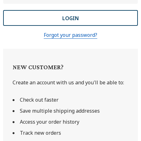
Forgot your password?
NEW CUSTOMER?
Create an account with us and you'll be able to:
Check out faster
Save multiple shipping addresses
Access your order history
Track new orders