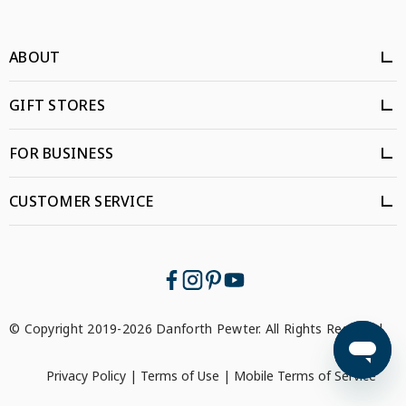
ABOUT
GIFT STORES
FOR BUSINESS
CUSTOMER SERVICE
© Copyright 2019-2026 Danforth Pewter. All Rights Reserved.
Privacy Policy
|
Terms of Use
|
Mobile Terms of Service