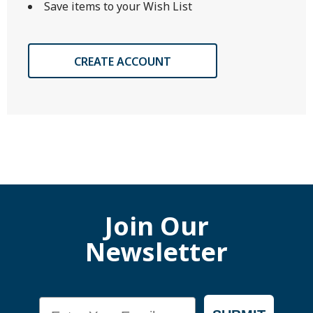
Save items to your Wish List
CREATE ACCOUNT
Join Our
Newsletter
Email