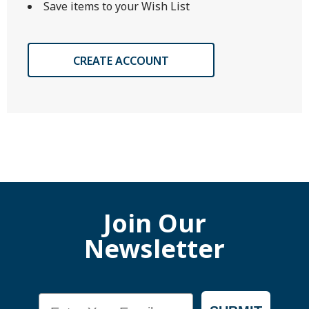
Save items to your Wish List
CREATE ACCOUNT
Join Our
Newsletter
Email