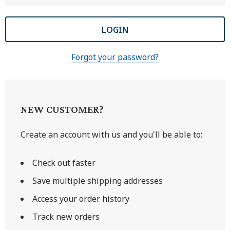
Forgot your password?
NEW CUSTOMER?
Create an account with us and you'll be able to:
Check out faster
Save multiple shipping addresses
Access your order history
Track new orders