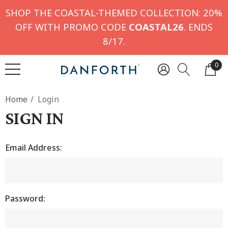
SHOP THE COASTAL-THEMED COLLECTION: 20%
OFF WITH PROMO CODE
COASTAL26
. ENDS
8/17.
0
Home
Login
SIGN IN
Email Address:
Password: