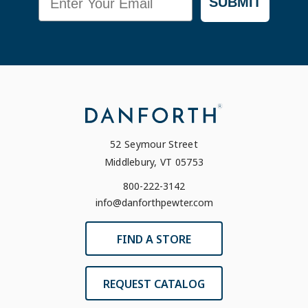
SUBMIT
52 Seymour Street
Middlebury, VT 05753
800-222-3142
info@danforthpewter.com
FIND A STORE
REQUEST CATALOG