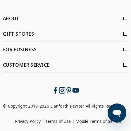
ABOUT
GIFT STORES
FOR BUSINESS
CUSTOMER SERVICE
© Copyright 2019-2026 Danforth Pewter. All Rights Reserved.
Privacy Policy
|
Terms of Use
|
Mobile Terms of Service