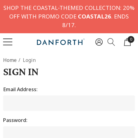
SHOP THE COASTAL-THEMED COLLECTION: 20%
OFF WITH PROMO CODE
COASTAL26
. ENDS
8/17.
0
Home
Login
SIGN IN
Email Address:
Password: