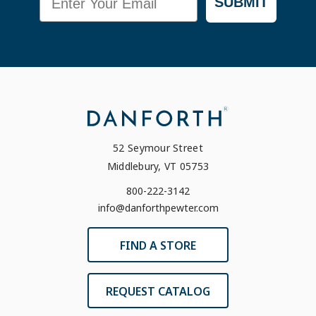
SUBMIT
52 Seymour Street
Middlebury, VT 05753
800-222-3142
info@danforthpewter.com
FIND A STORE
REQUEST CATALOG