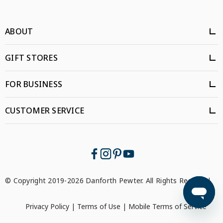
ABOUT
GIFT STORES
FOR BUSINESS
CUSTOMER SERVICE
© Copyright 2019-2026 Danforth Pewter. All Rights Reserved.
Privacy Policy
|
Terms of Use
|
Mobile Terms of Service