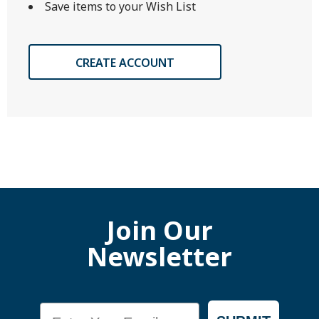
Save items to your Wish List
CREATE ACCOUNT
Join Our
Newsletter
Email