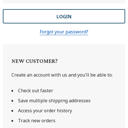
Forgot your password?
NEW CUSTOMER?
Create an account with us and you'll be able to:
Check out faster
Save multiple shipping addresses
Access your order history
Track new orders