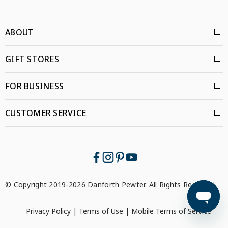
ABOUT
GIFT STORES
FOR BUSINESS
CUSTOMER SERVICE
© Copyright 2019-2026 Danforth Pewter. All Rights Reserved.
Privacy Policy
|
Terms of Use
|
Mobile Terms of Service