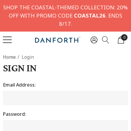
SHOP THE COASTAL-THEMED COLLECTION: 20%
OFF WITH PROMO CODE
COASTAL26
. ENDS
8/17.
0
Home
Login
SIGN IN
Email Address:
Password: