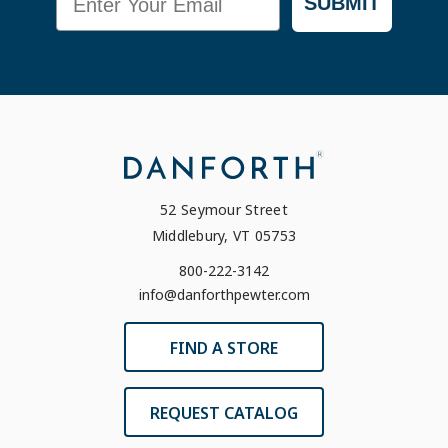
SUBMIT
52 Seymour Street
Middlebury, VT 05753
800-222-3142
info@danforthpewter.com
FIND A STORE
REQUEST CATALOG