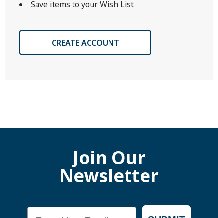
Save items to your Wish List
CREATE ACCOUNT
Join Our
Newsletter
Email