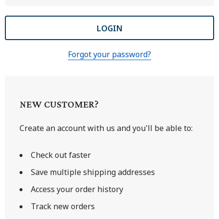
Forgot your password?
NEW CUSTOMER?
Create an account with us and you'll be able to:
Check out faster
Save multiple shipping addresses
Access your order history
Track new orders