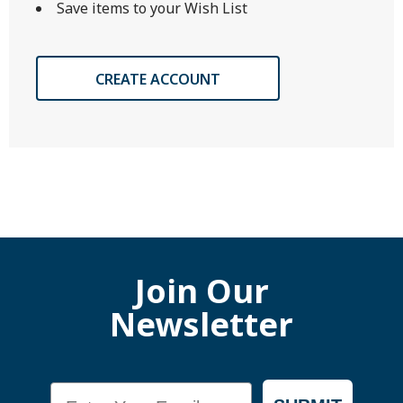
Save items to your Wish List
CREATE ACCOUNT
Join Our
Newsletter
Email