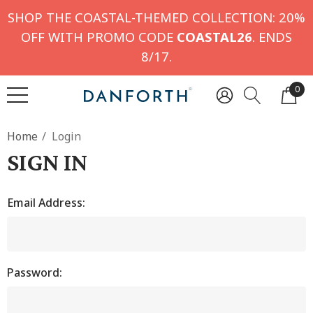
SHOP THE COASTAL-THEMED COLLECTION: 20%
OFF WITH PROMO CODE
COASTAL26
. ENDS
8/17.
0
Home
Login
SIGN IN
Email Address:
Password: