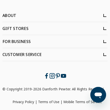
ABOUT
GIFT STORES
FOR BUSINESS
CUSTOMER SERVICE
© Copyright 2019-2026 Danforth Pewter. All Rights Reserved.
Privacy Policy
|
Terms of Use
|
Mobile Terms of Service