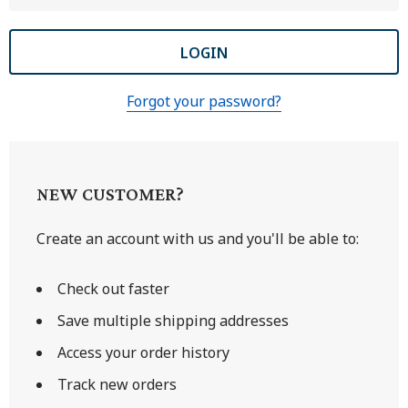
Forgot your password?
NEW CUSTOMER?
Create an account with us and you'll be able to:
Check out faster
Save multiple shipping addresses
Access your order history
Track new orders