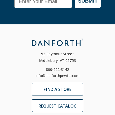
SUBMIT
52 Seymour Street
Middlebury, VT 05753
800-222-3142
info@danforthpewter.com
FIND A STORE
REQUEST CATALOG