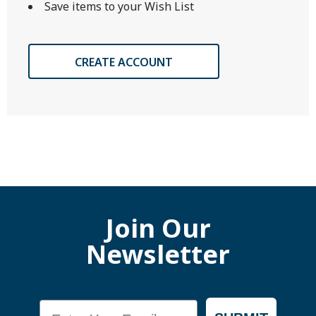
Save items to your Wish List
CREATE ACCOUNT
Join Our
Newsletter
Email