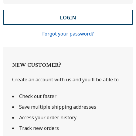
Forgot your password?
NEW CUSTOMER?
Create an account with us and you'll be able to:
Check out faster
Save multiple shipping addresses
Access your order history
Track new orders