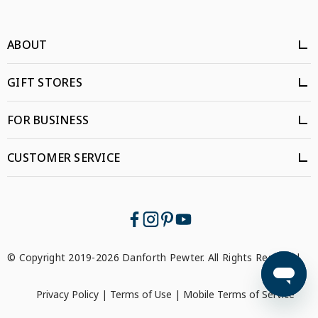
ABOUT
GIFT STORES
FOR BUSINESS
CUSTOMER SERVICE
© Copyright 2019-2026 Danforth Pewter. All Rights Reserved.
Privacy Policy
|
Terms of Use
|
Mobile Terms of Service