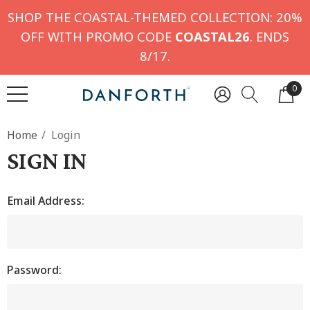
SHOP THE COASTAL-THEMED COLLECTION: 20%
OFF WITH PROMO CODE
COASTAL26
. ENDS
8/17.
0
Home
Login
SIGN IN
Email Address:
Password: