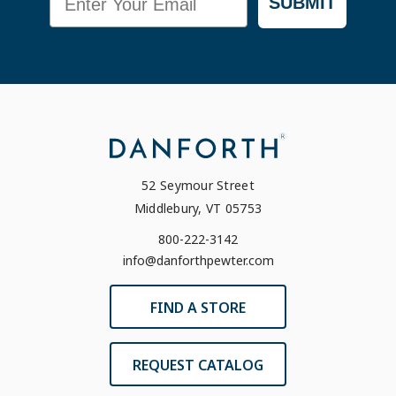
SUBMIT
52 Seymour Street
Middlebury, VT 05753
800-222-3142
info@danforthpewter.com
FIND A STORE
REQUEST CATALOG