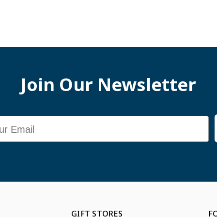
Join Our Newsletter
GIFT STORES
F