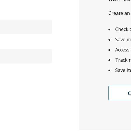
Create an 
Check o
Save m
Access 
Track 
Save it
C