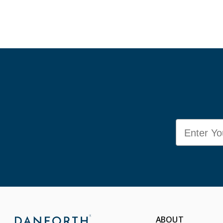
Email
ABOUT