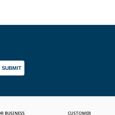
SUBMIT
OR BUSINESS
CUSTOMER