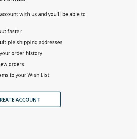
account with us and you'll be able to:
ut faster
ultiple shipping addresses
your order history
new orders
ems to your Wish List
REATE ACCOUNT