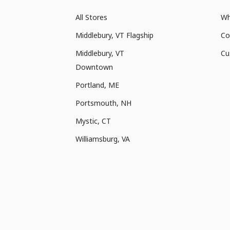
All Stores
Wh
Middlebury, VT Flagship
Co
Middlebury, VT
Cu
Downtown
Portland, ME
Portsmouth, NH
Mystic, CT
Williamsburg, VA