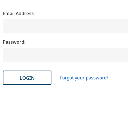
Email Address:
Password:
Forgot your password?