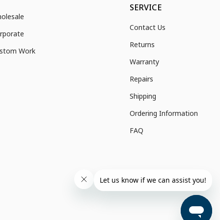
SERVICE
olesale
Contact Us
rporate
Returns
stom Work
Warranty
Repairs
Shipping
Ordering Information
FAQ