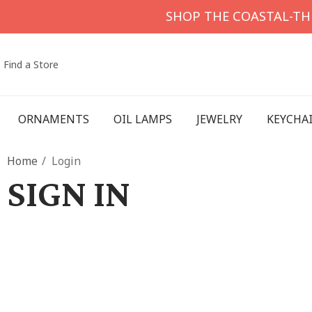
SHOP THE COASTAL-T
Find a Store
ORNAMENTS
OIL LAMPS
JEWELRY
KEYCHA
Home
Login
SIGN IN