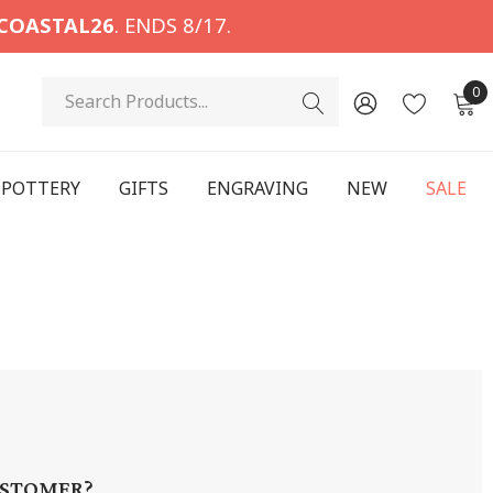
COASTAL26
. ENDS 8/17.
Search
0
POTTERY
GIFTS
ENGRAVING
NEW
SALE
STOMER?