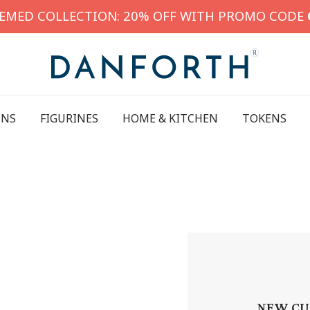
HEMED COLLECTION: 20% OFF WITH PROMO CODE
INS
FIGURINES
HOME & KITCHEN
TOKENS
NEW CU