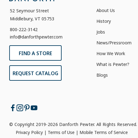
About Us
52 Seymour Street
Middlebury, VT 05753
History
800-222-3142
Jobs
info@danforthpewter.com
News/Pressroom
FIND A STORE
How We Work
What is Pewter?
REQUEST CATALOG
Blogs
© Copyright 2019-2026 Danforth Pewter. All Rights Reserved.
Privacy Policy
|
Terms of Use
|
Mobile Terms of Service