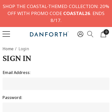
SHOP THE COASTAL-THEMED COLLECTION: 20%
OFF WITH PROMO CODE
COASTAL26
. ENDS
8/17.
0
Home
Login
SIGN IN
Email Address:
Password: