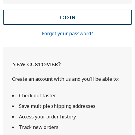
Forgot your password?
NEW CUSTOMER?
Create an account with us and you'll be able to:
Check out faster
Save multiple shipping addresses
Access your order history
Track new orders