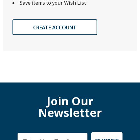
Save items to your Wish List
CREATE ACCOUNT
Join Our
Newsletter
Email