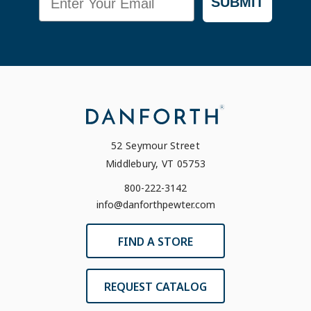
SUBMIT
52 Seymour Street
Middlebury, VT 05753
800-222-3142
info@danforthpewter.com
FIND A STORE
REQUEST CATALOG