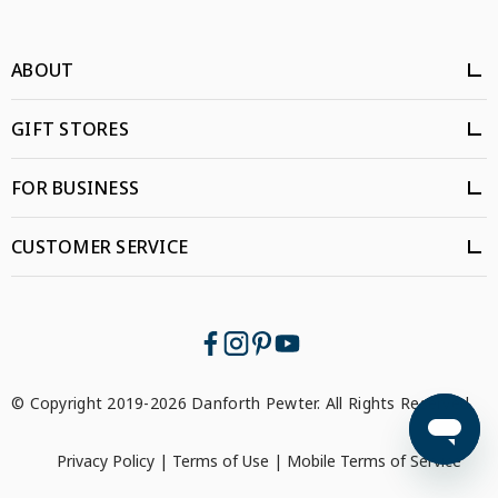
ABOUT
GIFT STORES
FOR BUSINESS
CUSTOMER SERVICE
© Copyright 2019-2026 Danforth Pewter. All Rights Reserved.
Privacy Policy
|
Terms of Use
|
Mobile Terms of Service