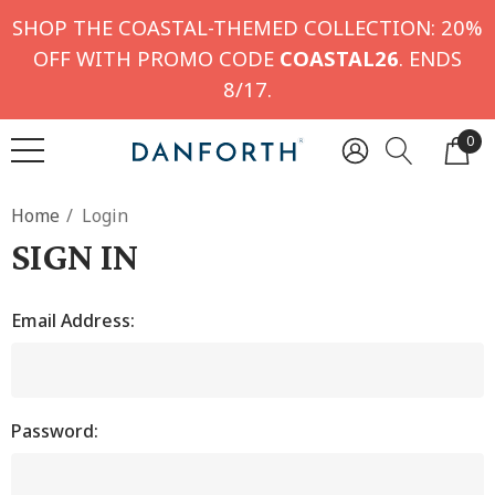
SHOP THE COASTAL-THEMED COLLECTION: 20%
OFF WITH PROMO CODE
COASTAL26
. ENDS
8/17.
0
Home
Login
SIGN IN
Email Address:
Password: