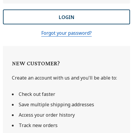
Forgot your password?
NEW CUSTOMER?
Create an account with us and you'll be able to:
Check out faster
Save multiple shipping addresses
Access your order history
Track new orders