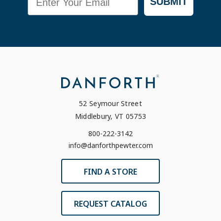
SUBMIT
52 Seymour Street
Middlebury, VT 05753
800-222-3142
info@danforthpewter.com
FIND A STORE
REQUEST CATALOG