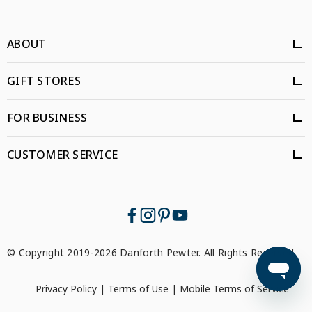
ABOUT
GIFT STORES
FOR BUSINESS
CUSTOMER SERVICE
© Copyright 2019-2026 Danforth Pewter. All Rights Reserved.
Privacy Policy
|
Terms of Use
|
Mobile Terms of Service