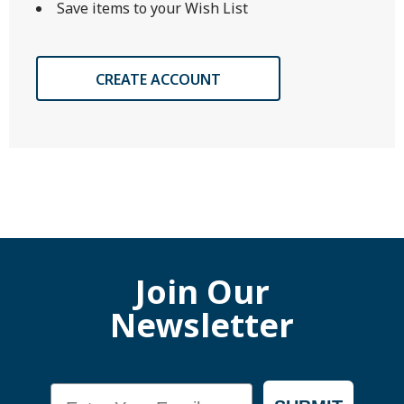
Save items to your Wish List
CREATE ACCOUNT
Join Our
Newsletter
Email