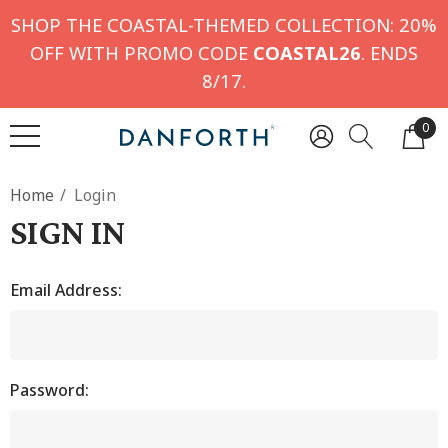
SHOP THE COASTAL-THEMED COLLECTION: 20%
OFF WITH PROMO CODE
COASTAL26
. ENDS
8/17.
0
Home
Login
SIGN IN
Email Address:
Password: