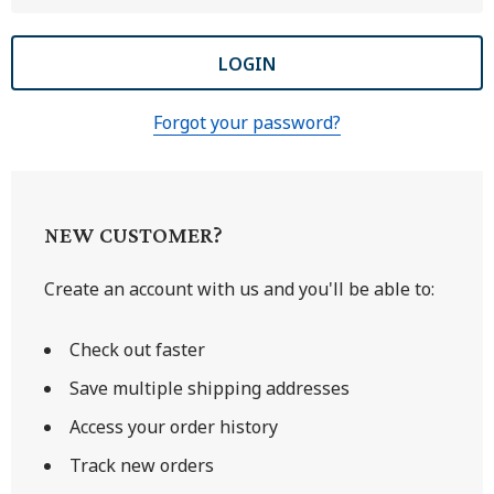
Forgot your password?
NEW CUSTOMER?
Create an account with us and you'll be able to:
Check out faster
Save multiple shipping addresses
Access your order history
Track new orders