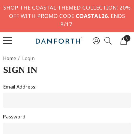
SHOP THE COASTAL-THEMED COLLECTION: 20%
OFF WITH PROMO CODE
COASTAL26
. ENDS
8/17.
0
Home
Login
SIGN IN
Email Address:
Password: