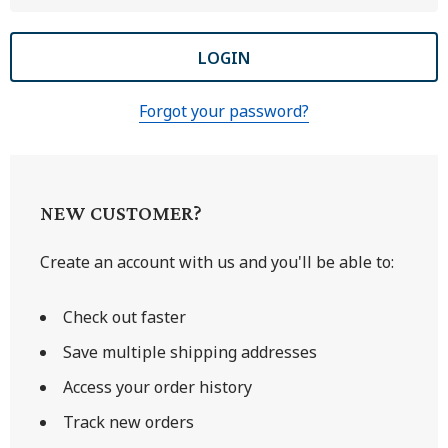
Forgot your password?
NEW CUSTOMER?
Create an account with us and you'll be able to:
Check out faster
Save multiple shipping addresses
Access your order history
Track new orders