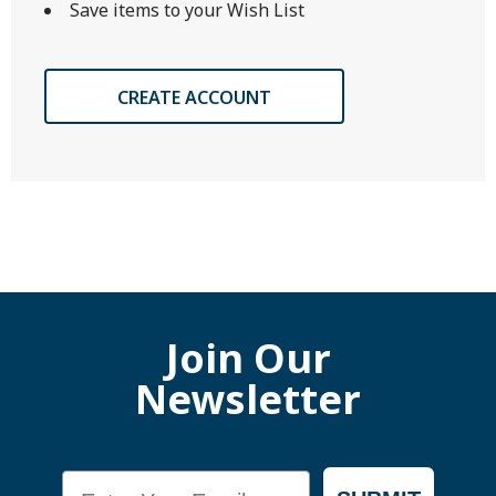
Save items to your Wish List
CREATE ACCOUNT
Join Our
Newsletter
Email