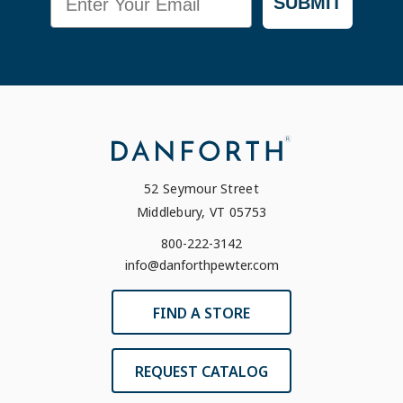
SUBMIT
52 Seymour Street
Middlebury, VT 05753
800-222-3142
info@danforthpewter.com
FIND A STORE
REQUEST CATALOG