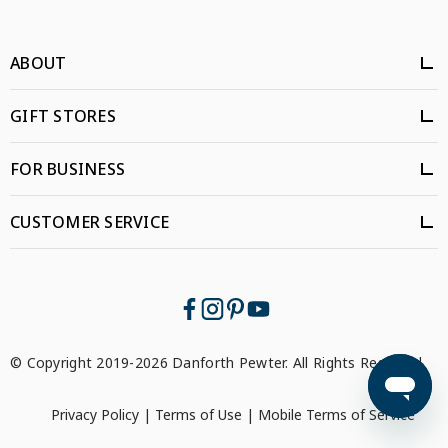
ABOUT
GIFT STORES
FOR BUSINESS
CUSTOMER SERVICE
© Copyright 2019-2026 Danforth Pewter. All Rights Reserved.
Privacy Policy
|
Terms of Use
|
Mobile Terms of Service