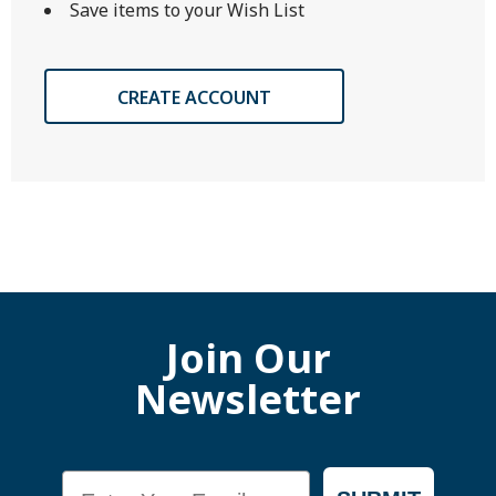
Save items to your Wish List
CREATE ACCOUNT
Join Our
Newsletter
Email