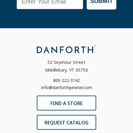
SUBMIT
52 Seymour Street
Middlebury, VT 05753
800-222-3142
info@danforthpewter.com
FIND A STORE
REQUEST CATALOG