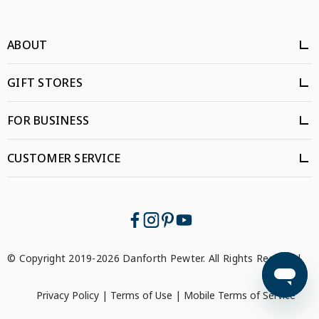
ABOUT
GIFT STORES
FOR BUSINESS
CUSTOMER SERVICE
© Copyright 2019-2026 Danforth Pewter. All Rights Reserved.
Privacy Policy
|
Terms of Use
|
Mobile Terms of Service