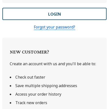
Forgot your password?
NEW CUSTOMER?
Create an account with us and you'll be able to:
Check out faster
Save multiple shipping addresses
Access your order history
Track new orders