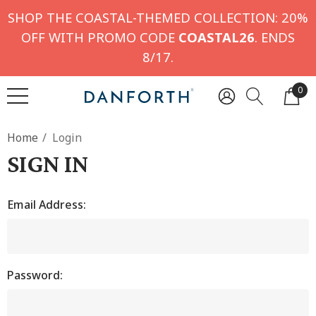
SHOP THE COASTAL-THEMED COLLECTION: 20%
OFF WITH PROMO CODE
COASTAL26
. ENDS
8/17.
0
Home
Login
SIGN IN
Email Address:
Password: