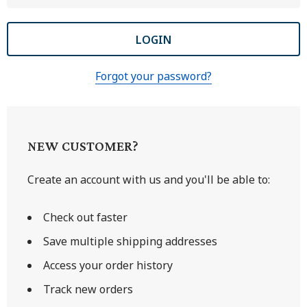
Forgot your password?
NEW CUSTOMER?
Create an account with us and you'll be able to:
Check out faster
Save multiple shipping addresses
Access your order history
Track new orders