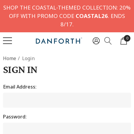
SHOP THE COASTAL-THEMED COLLECTION: 20%
OFF WITH PROMO CODE
COASTAL26
. ENDS
8/17.
0
Home
Login
SIGN IN
Email Address:
Password: