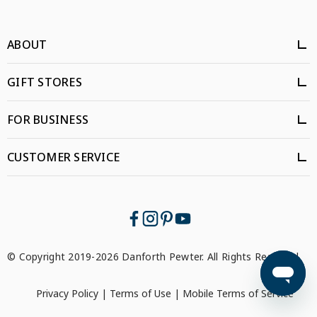
ABOUT
GIFT STORES
FOR BUSINESS
CUSTOMER SERVICE
© Copyright 2019-2026 Danforth Pewter. All Rights Reserved.
Privacy Policy
|
Terms of Use
|
Mobile Terms of Service