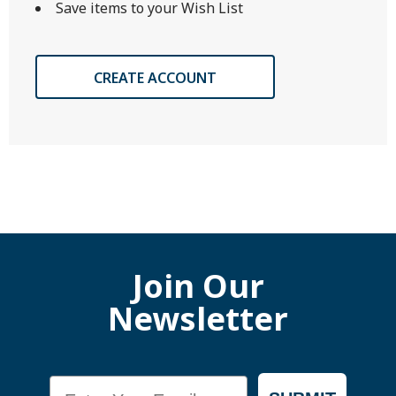
Save items to your Wish List
CREATE ACCOUNT
Join Our
Newsletter
Email