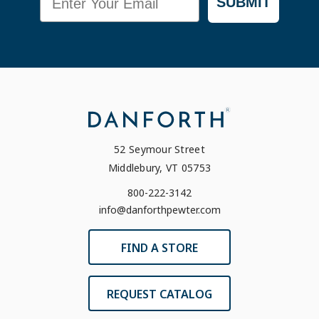
SUBMIT
52 Seymour Street
Middlebury, VT 05753
800-222-3142
info@danforthpewter.com
FIND A STORE
REQUEST CATALOG