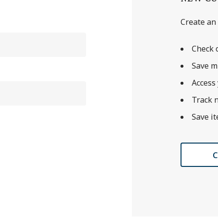
Create an 
Check o
Save m
Access 
Track 
Save it
C