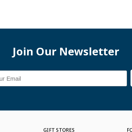
Join Our Newsletter
GIFT STORES
F