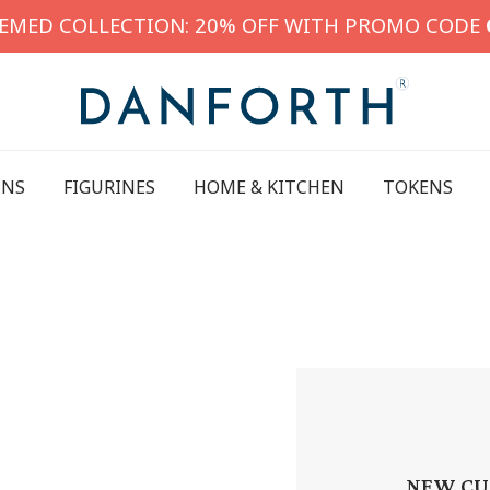
HEMED COLLECTION: 20% OFF WITH PROMO CODE
INS
FIGURINES
HOME & KITCHEN
TOKENS
NEW CU