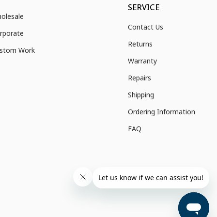
SERVICE
olesale
Contact Us
rporate
Returns
stom Work
Warranty
Repairs
Shipping
Ordering Information
FAQ