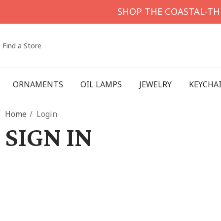
SHOP THE COASTAL-T
Find a Store
ORNAMENTS
OIL LAMPS
JEWELRY
KEYCHA
Home
Login
SIGN IN