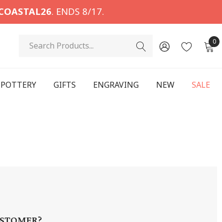
COASTAL26
. ENDS 8/17.
Search
0
POTTERY
GIFTS
ENGRAVING
NEW
SALE
STOMER?