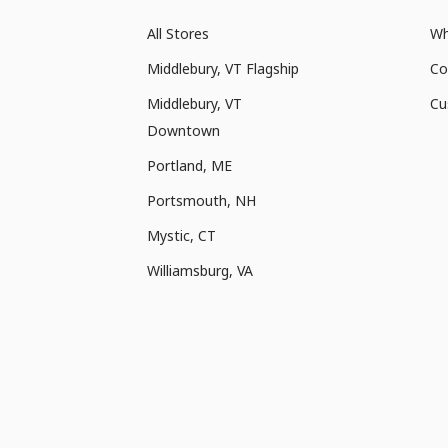
All Stores
Wh
Middlebury, VT Flagship
Co
Middlebury, VT
Cu
Downtown
Portland, ME
Portsmouth, NH
Mystic, CT
Williamsburg, VA