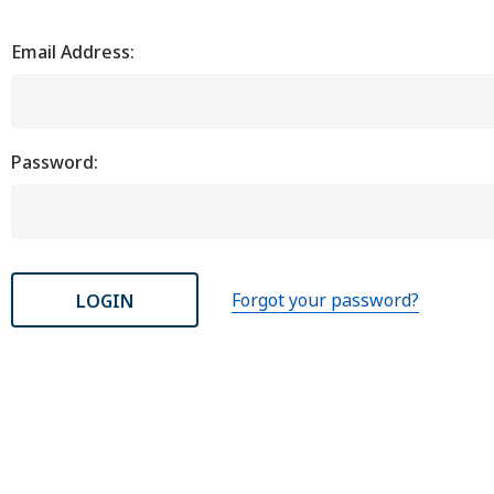
Email Address:
Password:
Forgot your password?