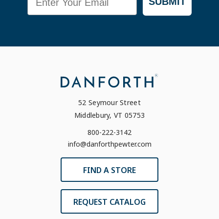
SUBMIT
52 Seymour Street
Middlebury, VT 05753
800-222-3142
info@danforthpewter.com
FIND A STORE
REQUEST CATALOG