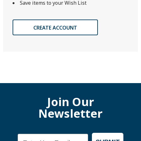
Save items to your Wish List
CREATE ACCOUNT
Join Our
Newsletter
Email