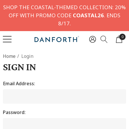
SHOP THE COASTAL-THEMED COLLECTION: 20%
OFF WITH PROMO CODE
COASTAL26
. ENDS
8/17.
0
Home
Login
SIGN IN
Email Address:
Password: