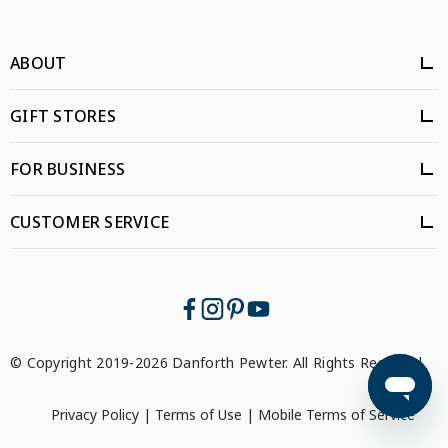
ABOUT
GIFT STORES
FOR BUSINESS
CUSTOMER SERVICE
© Copyright 2019-2026 Danforth Pewter. All Rights Reserved.
Privacy Policy
|
Terms of Use
|
Mobile Terms of Service