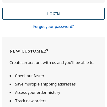
Forgot your password?
NEW CUSTOMER?
Create an account with us and you'll be able to:
Check out faster
Save multiple shipping addresses
Access your order history
Track new orders