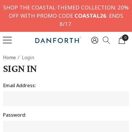
SHOP THE COASTAL-THEMED COLLECTION: 20%
OFF WITH PROMO CODE
COASTAL26
. ENDS
8/17.
0
Home
Login
SIGN IN
Email Address:
Password: