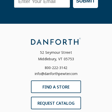
SUBMIT
52 Seymour Street
Middlebury, VT 05753
800-222-3142
info@danforthpewter.com
FIND A STORE
REQUEST CATALOG