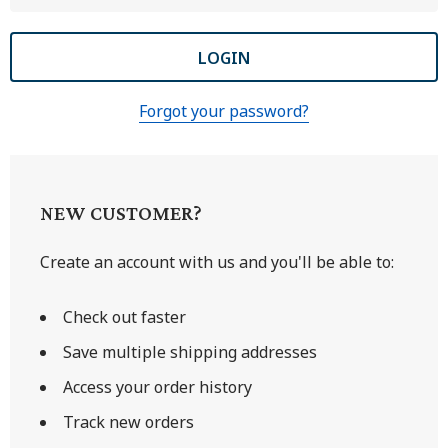
Forgot your password?
NEW CUSTOMER?
Create an account with us and you'll be able to:
Check out faster
Save multiple shipping addresses
Access your order history
Track new orders