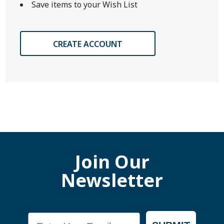
Save items to your Wish List
CREATE ACCOUNT
Join Our
Newsletter
Email