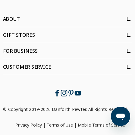
ABOUT
GIFT STORES
FOR BUSINESS
CUSTOMER SERVICE
© Copyright 2019-2026 Danforth Pewter. All Rights Reserved.
Privacy Policy
|
Terms of Use
|
Mobile Terms of Service