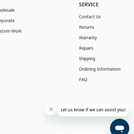
SERVICE
olesale
Contact Us
rporate
Returns
stom Work
Warranty
Repairs
Shipping
Ordering Information
FAQ