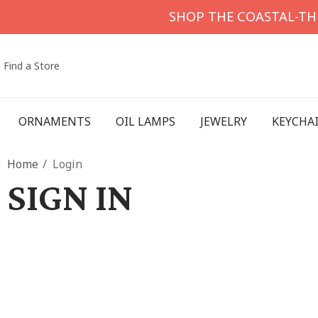
SHOP THE COASTAL-T
Find a Store
ORNAMENTS
OIL LAMPS
JEWELRY
KEYCHA
Home
Login
SIGN IN