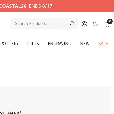
COASTAL26
. ENDS 8/17.
Search
0
POTTERY
GIFTS
ENGRAVING
NEW
SALE
STOMER?