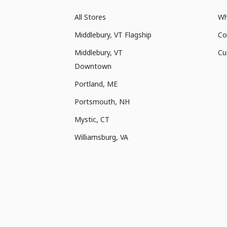
All Stores
Wh
Middlebury, VT Flagship
Co
Middlebury, VT
Cu
Downtown
Portland, ME
Portsmouth, NH
Mystic, CT
Williamsburg, VA