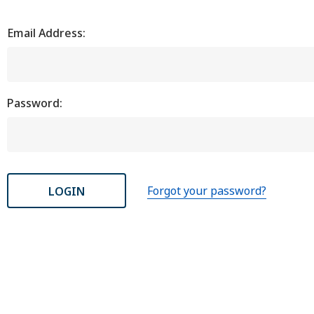
Email Address:
Password:
Forgot your password?