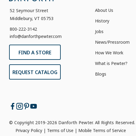
About Us
52 Seymour Street
Middlebury, VT 05753
History
800-222-3142
Jobs
info@danforthpewter.com
News/Pressroom
FIND A STORE
How We Work
What is Pewter?
REQUEST CATALOG
Blogs
© Copyright 2019-2026 Danforth Pewter. All Rights Reserved.
Privacy Policy
|
Terms of Use
|
Mobile Terms of Service