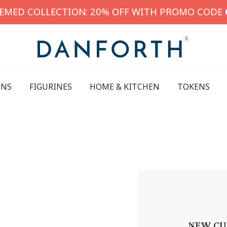
HEMED COLLECTION: 20% OFF WITH PROMO CODE
INS
FIGURINES
HOME & KITCHEN
TOKENS
NEW CU