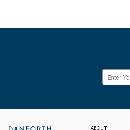
Email
ABOUT