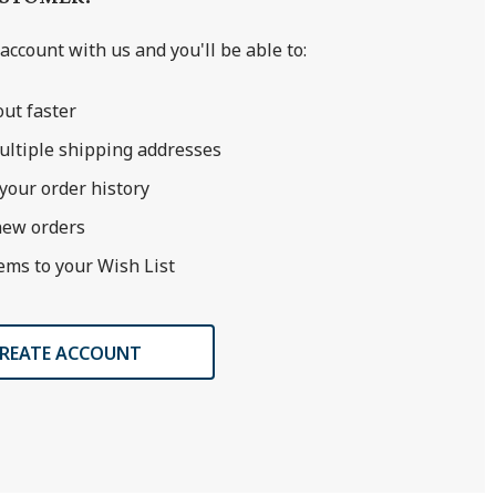
account with us and you'll be able to:
ut faster
ultiple shipping addresses
your order history
new orders
ems to your Wish List
REATE ACCOUNT