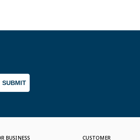
SUBMIT
OR BUSINESS
CUSTOMER