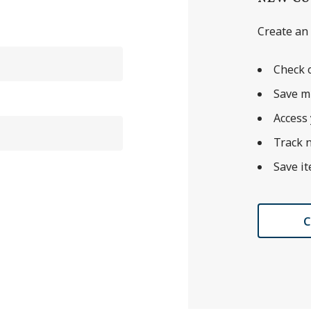
Create an 
Check o
Save m
Access 
Track 
Save it
C