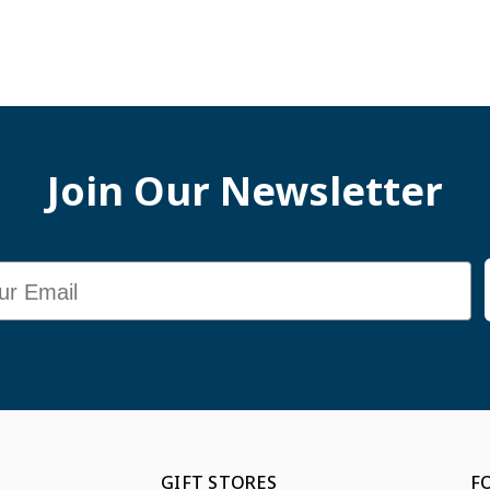
Join Our Newsletter
GIFT STORES
F