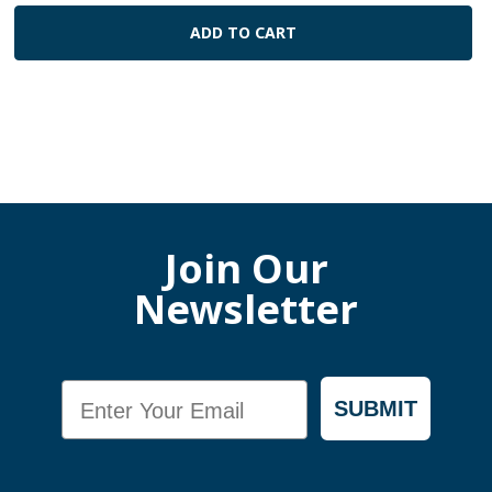
ADD TO CART
Join Our
Newsletter
Email
SUBMIT