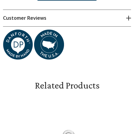
approximate. Subtle variations are natural.
Customer Reviews
Each charm measures 7/8 inches tall, plus finding.
Gift boxed.
Related Products