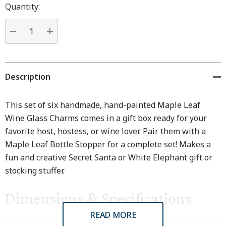
Hurry
Quantity:
up!
Current
stock:
DECREASE QUANTITY:
INCREASE QUANTITY:
Description
This set of six handmade, hand-painted Maple Leaf
Wine Glass Charms comes in a gift box ready for your
favorite host, hostess, or wine lover. Pair them with a
Maple Leaf Bottle Stopper for a complete set! Makes a
fun and creative Secret Santa or White Elephant gift or
stocking stuffer.
Dimensions & Specifications
READ MORE
Because we craft every piece by hand, all dimensions are