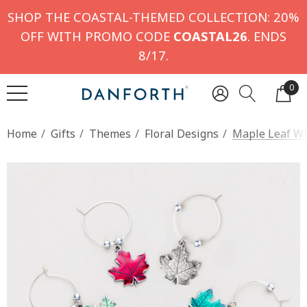
SHOP THE COASTAL-THEMED COLLECTION: 20%
OFF WITH PROMO CODE
COASTAL26
. ENDS
8/17.
0
Home
Gifts
Themes
Floral Designs
Maple Leaf Wi