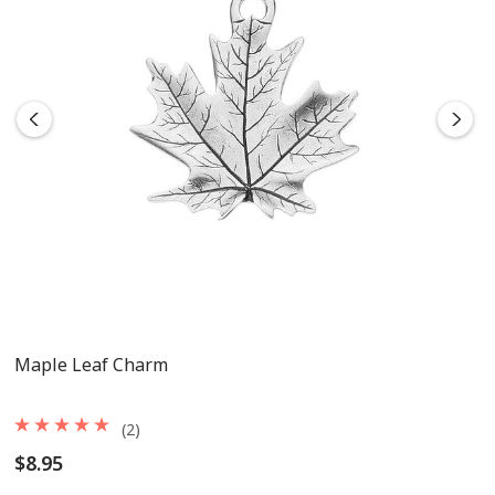
Maple Leaf Charm
(2)
$8.95