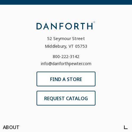
52 Seymour Street
Middlebury, VT 05753
800-222-3142
info@danforthpewter.com
FIND A STORE
REQUEST CATALOG
ABOUT