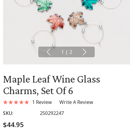
1
|
2
Maple Leaf Wine Glass
Charms, Set Of 6
1 Review
Write A Review
SKU:
250292247
$44.95