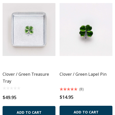
Clover / Green Treasure
Clover / Green Lapel Pin
Tray
(8)
$14.95
$49.95
ADD TO CART
ADD TO CART