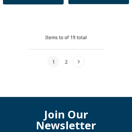
Items
to
of
19
total
1
2
Join Our
Newsletter