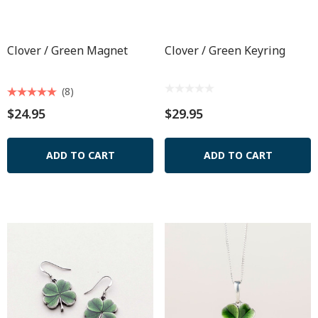
Clover / Green Magnet
Clover / Green Keyring
(8)
$24.95
$29.95
ADD TO CART
ADD TO CART