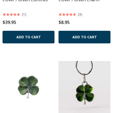
(1)
(3)
$39.95
$8.95
ADD TO CART
ADD TO CART