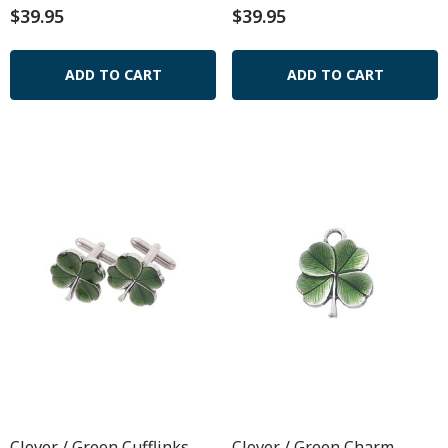
$39.95
$39.95
ADD TO CART
ADD TO CART
Clover / Green Cufflinks
Clover / Green Charm