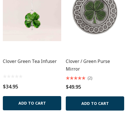
Clover Green Tea Infuser
Clover / Green Purse
Mirror
(2)
$34.95
$49.95
ADD TO CART
ADD TO CART