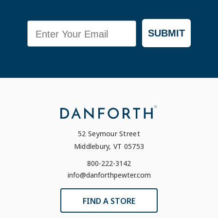
Email
SUBMIT
52 Seymour Street
Middlebury, VT 05753
800-222-3142
info@danforthpewter.com
FIND A STORE