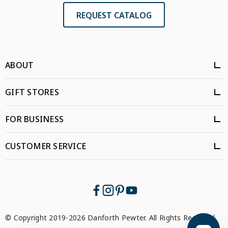
REQUEST CATALOG
ABOUT
GIFT STORES
FOR BUSINESS
CUSTOMER SERVICE
© Copyright 2019-2026 Danforth Pewter. All Rights Reserved.