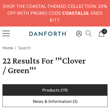
SHOP THE COASTAL-THEMED COLLECTION: 20%
OFF WITH PROMO CODE
COASTAL26
. ENDS
8/17.
0
Home
Search
22 Results For '"clover
/ Green"'
Products (19)
News & Information (3)