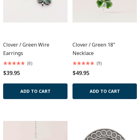
Clover / Green Wire
Clover / Green 18"
Earrings
Necklace
(6)
(9)
$39.95
$49.95
ADD TO CART
ADD TO CART