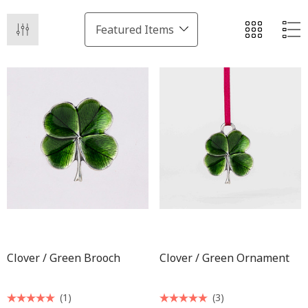
Clover / Green Brooch
Clover / Green Ornament
(1)
(3)