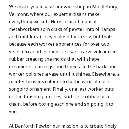
We invite you to visit our workshop in Middlebury,
Vermont, where our expert artisans make
everything we sell. Here, a small team of
metalworkers spin disks of pewter into oil lamps
and tumblers. (They make it look easy, but that’s
because each worker apprentices for over two
years.) In another room, artisans carve vulcanized
rubber, creating the molds that will shape
ornaments, earrings, and frames. In the back, one
worker polishes a vase until it shines. Elsewhere, a
painter brushes color onto to the wing of each
songbird ornament. Finally, one last worker puts
on the finishing touches, such as a ribbon or a
chain, before boxing each one and shipping it to
you.
At Danforth Pewter, our mission is to create finely