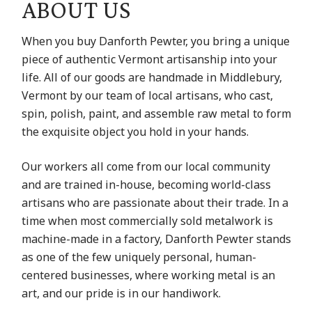
ABOUT US
When you buy Danforth Pewter, you bring a unique
piece of authentic Vermont artisanship into your
life. All of our goods are handmade in Middlebury,
Vermont by our team of local artisans, who cast,
spin, polish, paint, and assemble raw metal to form
the exquisite object you hold in your hands.
Our workers all come from our local community
and are trained in-house, becoming world-class
artisans who are passionate about their trade. In a
time when most commercially sold metalwork is
machine-made in a factory, Danforth Pewter stands
as one of the few uniquely personal, human-
centered businesses, where working metal is an
art, and our pride is in our handiwork.