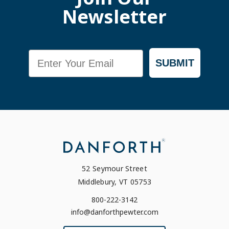
Newsletter
Email
SUBMIT
52 Seymour Street
Middlebury, VT 05753
800-222-3142
info@danforthpewter.com