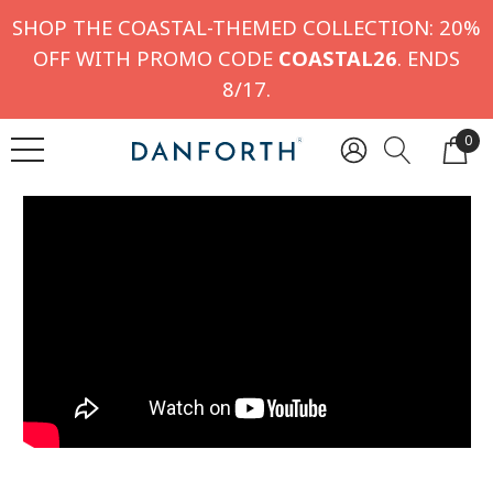
SHOP THE COASTAL-THEMED COLLECTION: 20%
OFF WITH PROMO CODE
COASTAL26
. ENDS
8/17.
0