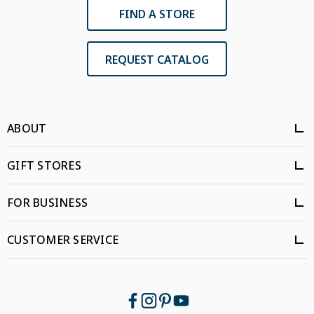
FIND A STORE
REQUEST CATALOG
ABOUT
GIFT STORES
FOR BUSINESS
CUSTOMER SERVICE