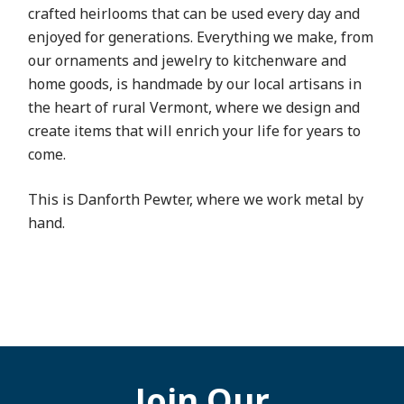
crafted heirlooms that can be used every day and
enjoyed for generations. Everything we make, from
our ornaments and jewelry to kitchenware and
home goods, is handmade by our local artisans in
the heart of rural Vermont, where we design and
create items that will enrich your life for years to
come.
This is Danforth Pewter, where we work metal by
hand.
Join Our