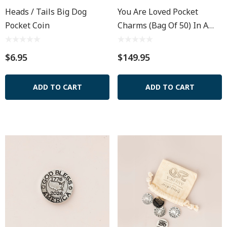
Heads / Tails Big Dog
You Are Loved Pocket
Pocket Coin
Charms (Bag Of 50) In A
Muslin Pouch
$6.95
$149.95
ADD TO CART
ADD TO CART