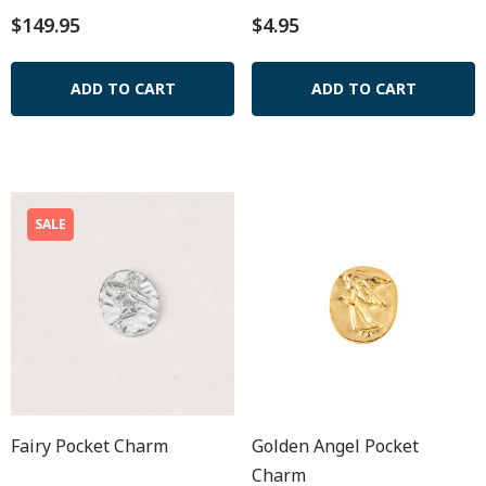
$149.95
$4.95
ADD TO CART
ADD TO CART
SALE
Fairy Pocket Charm
Golden Angel Pocket
Charm