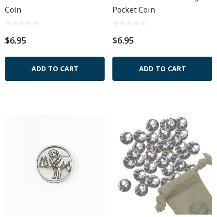
Coin
Pocket Coin
$6.95
$6.95
ADD TO CART
ADD TO CART