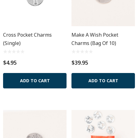
Cross Pocket Charms
Make A Wish Pocket
(Single)
Charms (Bag Of 10)
$4.95
$39.95
ADD TO CART
ADD TO CART