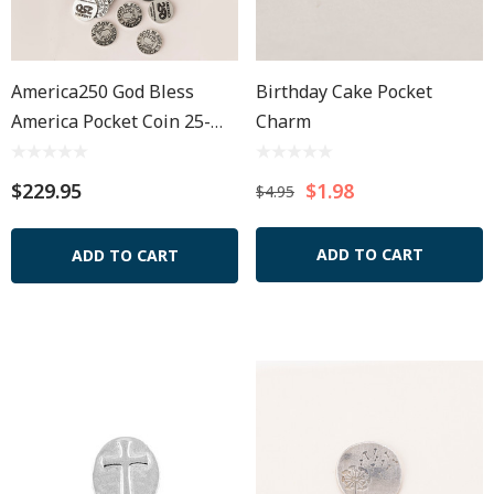
America250 God Bless
Birthday Cake Pocket
America Pocket Coin 25-
Charm
Bag
$229.95
$1.98
$4.95
ADD TO CART
ADD TO CART