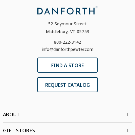
52 Seymour Street
Middlebury, VT 05753
800-222-3142
info@danforthpewter.com
FIND A STORE
REQUEST CATALOG
ABOUT
GIFT STORES