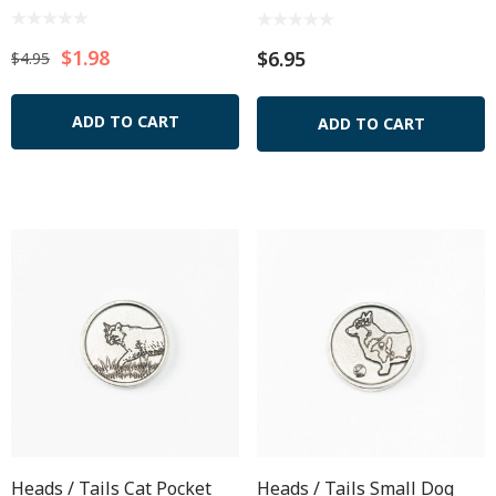
$1.98
$6.95
$4.95
ADD TO CART
ADD TO CART
Heads / Tails Cat Pocket
Heads / Tails Small Dog