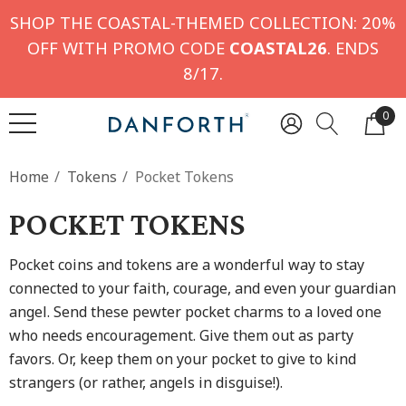
SHOP THE COASTAL-THEMED COLLECTION: 20%
OFF WITH PROMO CODE
COASTAL26
. ENDS
8/17.
0
Home
Tokens
Pocket Tokens
POCKET TOKENS
Pocket coins and tokens are a wonderful way to stay
connected to your faith, courage, and even your guardian
angel. Send these pewter pocket charms to a loved one
who needs encouragement. Give them out as party
favors. Or, keep them on your pocket to give to kind
strangers (or rather, angels in disguise!).