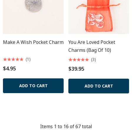
Make A Wish Pocket Charm
You Are Loved Pocket
Charms (Bag Of 10)
(1)
(3)
$4.95
$39.95
ADD TO CART
ADD TO CART
Items
1
to
16
of
67
total