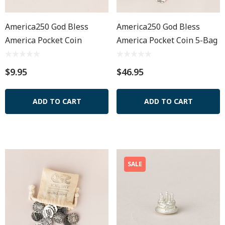
America250 God Bless
America250 God Bless
America Pocket Coin
America Pocket Coin 5-Bag
$9.95
$46.95
ADD TO CART
ADD TO CART
SALE