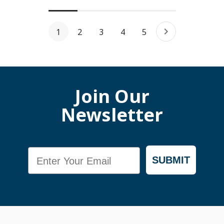
1
2
3
4
5
Join Our
Newsletter
Email
SUBMIT