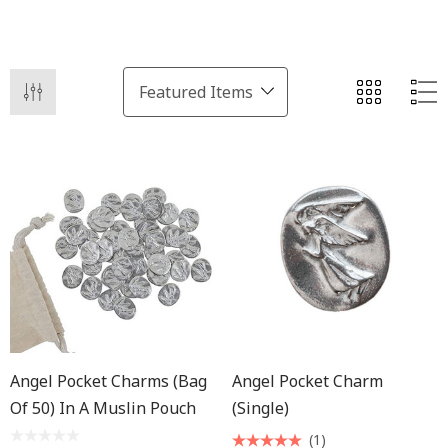
Angel Pocket Charms (Bag
Angel Pocket Charm
Of 50) In A Muslin Pouch
(Single)
(1)