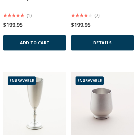
(1)
(7)
$199.95
$199.95
ADD TO CART
DETAILS
ENGRAVABLE
ENGRAVABLE