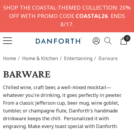
SHOP THE COASTAL-THEMED COLLECTION: 20%
OFF WITH PROMO CODE
COASTAL26
. ENDS
8/17.
0
Home
Home & Kitchen
Entertaining
Barware
BARWARE
Chilled wine, craft beer, a well-mixed mocktail—
whatever you're drinking, it goes perfectly in pewter.
From a classic Jefferson cup, beer mug, wine goblet,
tumbler, or champagne flute, Danforth's handmade
drinkware keeps the chill. Personalized it with
engraving. Make every toast special with Danforth.