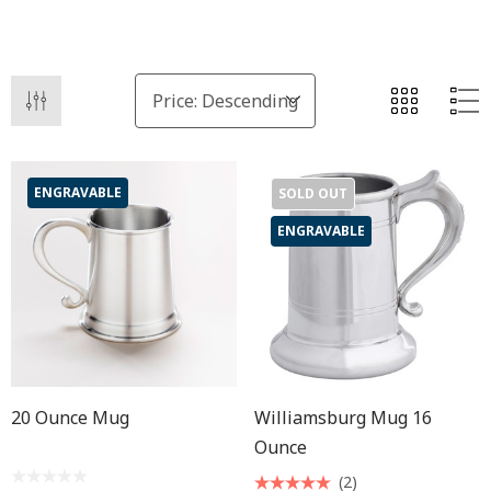
ENGRAVABLE
SOLD OUT
ENGRAVABLE
20 Ounce Mug
Williamsburg Mug 16
Ounce
(2)