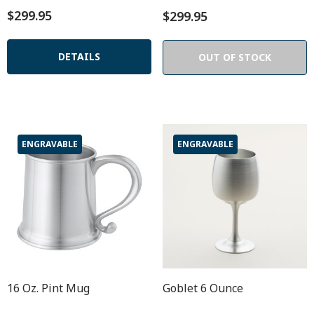
$299.95
$299.95
DETAILS
OUT OF STOCK
ENGRAVABLE
ENGRAVABLE
16 Oz. Pint Mug
Goblet 6 Ounce