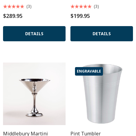
(3)
(3)
$289.95
$199.95
DETAILS
DETAILS
ENGRAVABLE
Middlebury Martini
Pint Tumbler