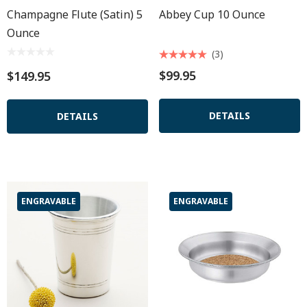
Champagne Flute (satin) 5
Abbey Cup 10 Ounce
Ounce
(3)
$99.95
$149.95
DETAILS
DETAILS
ENGRAVABLE
ENGRAVABLE