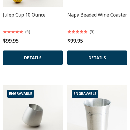
Julep Cup 10 Ounce
Napa Beaded Wine Coaster
(6)
(5)
$99.95
$99.95
DETAILS
DETAILS
ENGRAVABLE
ENGRAVABLE