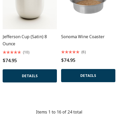
Jefferson Cup (satin) 8
Sonoma Wine Coaster
Ounce
(6)
(10)
$74.95
$74.95
DETAILS
DETAILS
Items
1
to
16
of
24
total