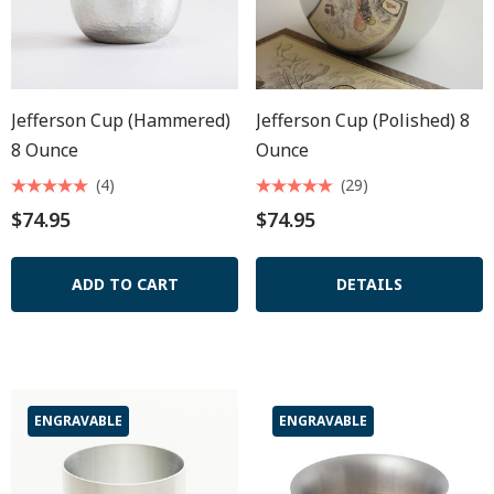
Jefferson Cup (hammered)
Jefferson Cup (polished) 8
8 Ounce
Ounce
(4)
(29)
$74.95
$74.95
ADD TO CART
DETAILS
ENGRAVABLE
ENGRAVABLE