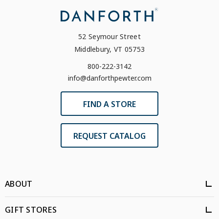
52 Seymour Street
Middlebury, VT 05753
800-222-3142
info@danforthpewter.com
FIND A STORE
REQUEST CATALOG
ABOUT
GIFT STORES