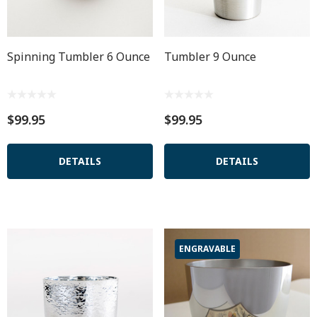
Spinning Tumbler 6 Ounce
Tumbler 9 Ounce
$99.95
$99.95
DETAILS
DETAILS
ENGRAVABLE