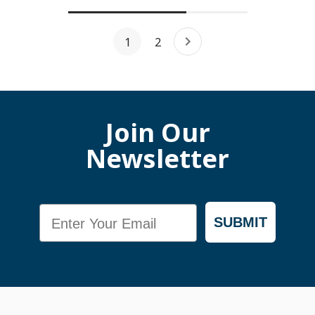
1
2
Join Our
Newsletter
Email
SUBMIT