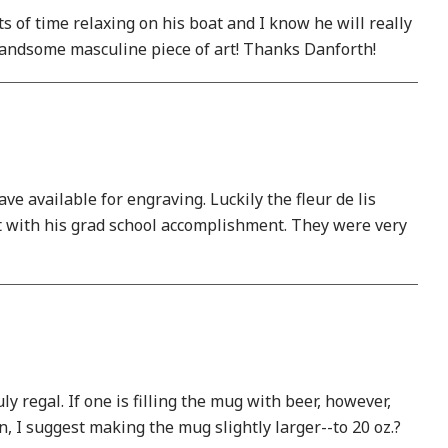
ts of time relaxing on his boat and I know he will really
y handsome masculine piece of art! Thanks Danforth!
ve available for engraving. Luckily the fleur de lis
 it with his grad school accomplishment. They were very
y regal. If one is filling the mug with beer, however,
n, I suggest making the mug slightly larger--to 20 oz.?