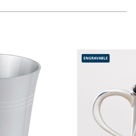
ENGRAVABLE