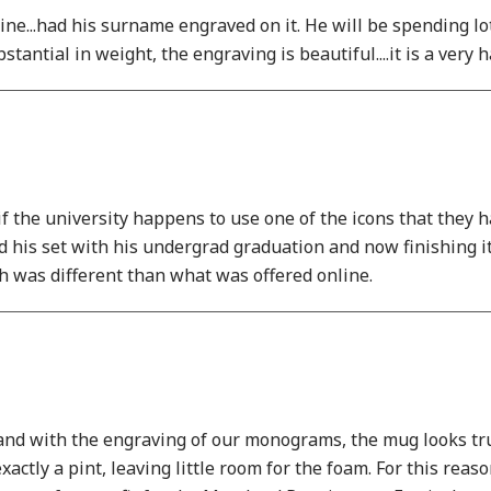
mine...had his surname engraved on it. He will be spending lo
stantial in weight, the engraving is beautiful....it is a ver
f the university happens to use one of the icons that they ha
ted his set with his undergrad graduation and now finishing
h was different than what was offered online.
 and with the engraving of our monograms, the mug looks trul
ctly a pint, leaving little room for the foam. For this reaso