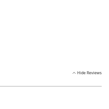
Hide Reviews