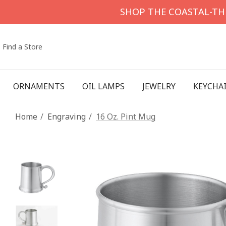
SHOP THE COASTAL-T
Find a Store
ORNAMENTS
OIL LAMPS
JEWELRY
KEYCHA
Home
Engraving
16 Oz. Pint Mug