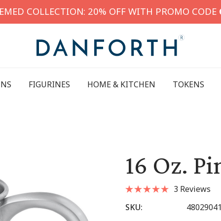
HEMED COLLECTION: 20% OFF WITH PROMO CODE
INS
FIGURINES
HOME & KITCHEN
TOKENS
16 Oz. P
3 Reviews
SKU:
4802904