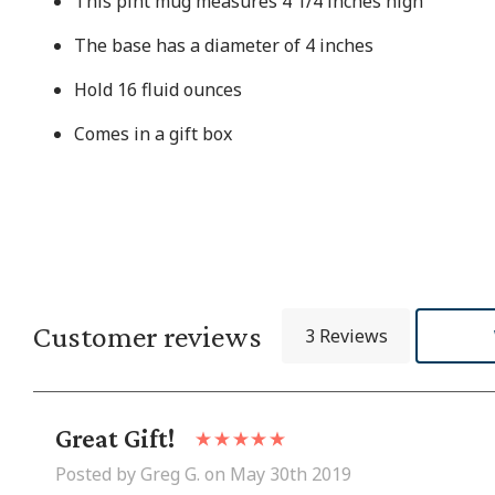
This pint mug measures 4 1/4 inches high
The base has a diameter of 4 inches
Hold 16 fluid ounces
Comes in a gift box
Customer reviews
3 Reviews
Great Gift!
Posted by Greg G. on May 30th 2019