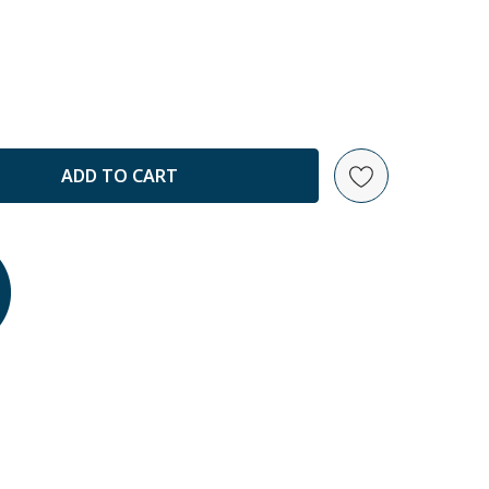
ANTITY: