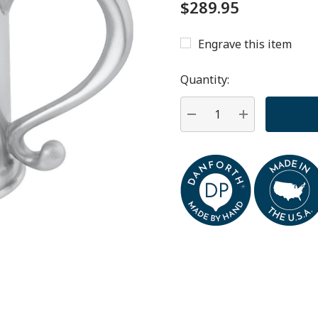
$289.95
Engrave this item
Hurry
up!
Quantity:
Current
stock:
DECREASE QUANTITY:
INCREASE QU