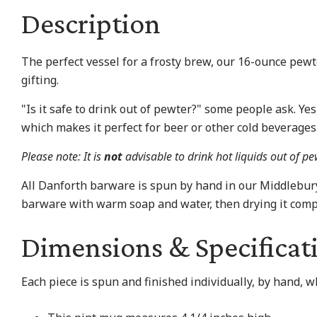
Description
The perfect vessel for a frosty brew, our 16-ounce pewt
gifting.
"Is it safe to drink out of pewter?" some people ask. Ye
which makes it perfect for beer or other cold beverages
Please note: It is
not
advisable to drink hot liquids out of p
All Danforth barware is spun by hand in our Middlebu
barware with warm soap and water, then drying it compl
Dimensions & Specificat
Each piece is spun and finished individually, by hand, 