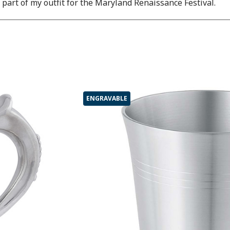
s part of my outfit for the Maryland Renaissance Festival.
ENGRAVABLE