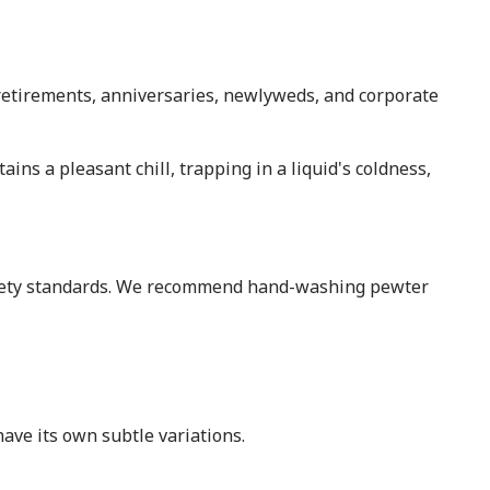
, retirements, anniversaries, newlyweds, and corporate
tains a pleasant chill, trapping in a liquid's coldness,
afety standards. We recommend hand-washing pewter
ave its own subtle variations.