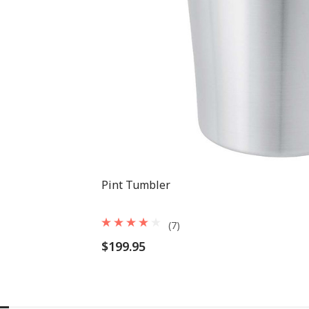
Pint Tumbler
(7)
$199.95