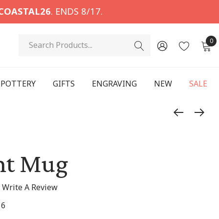
COASTAL26
. ENDS 8/17.
Search
0
POTTERY
GIFTS
ENGRAVING
NEW
SALE
int Mug
Write A Review
16