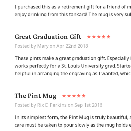
I purchased this as a retirement gift for a friend of 
enjoy drinking from this tankard! The mug is very sub
Great Graduation Gift
Posted by Mary on Apr 22nd 2018
These pints make a great graduation gift. Especially i
works perfectly for a St. Louis University grad. Star
helpful in arranging the engraving as I wanted, whic
The Pint Mug
Posted by Rix D Perkins on Sep 1st 2016
In its simplest form, the Pint Mug is truly beautiful,
care must be taken to pour slowly as the mug holds exa