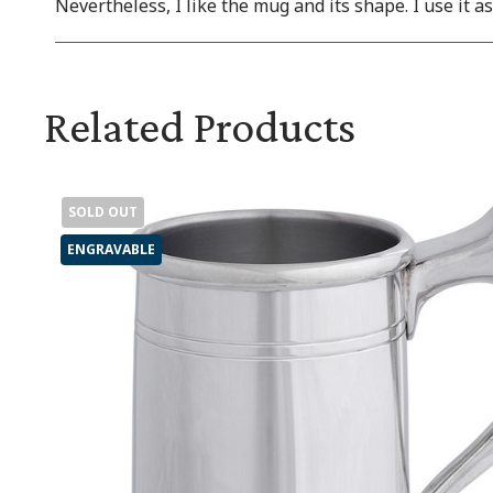
Nevertheless, I like the mug and its shape. I use it a
Related Products
SOLD OUT
ENGRAVABLE