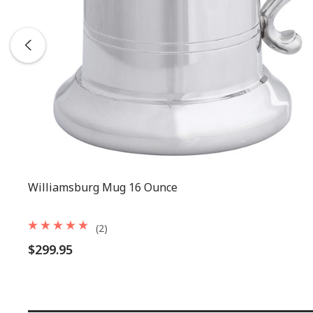
Williamsburg Mug 16 Ounce
(2)
$299.95