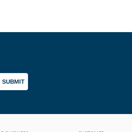
SUBMIT