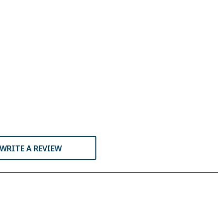
WRITE A REVIEW