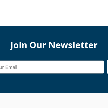
Join Our Newsletter