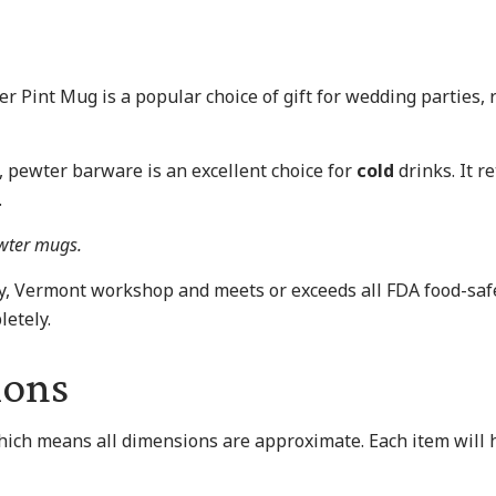
er Pint Mug is a popular choice of gift for wedding parties
s, pewter barware is an excellent choice for
cold
drinks. It re
.
ewter mugs.
ry, Vermont workshop and meets or exceeds all FDA food-s
etely.
ions
which means all dimensions are approximate. Each item will h