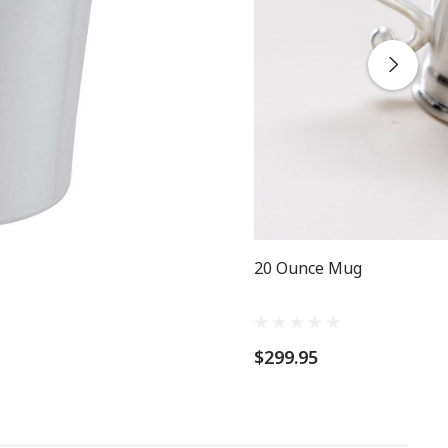
20 Ounce Mug
$299.95