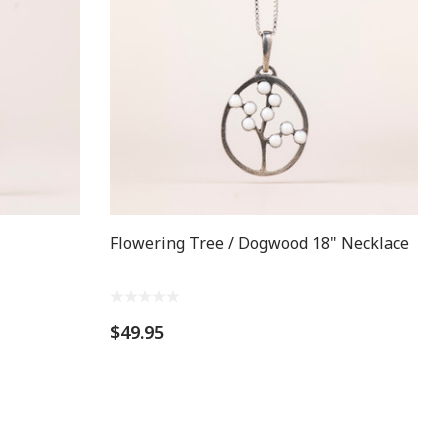
Flowering Tree / Dogwood 18" Necklace
$49.95