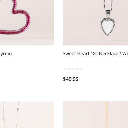
eyring
Sweet Heart 18" Necklace / W
$49.95