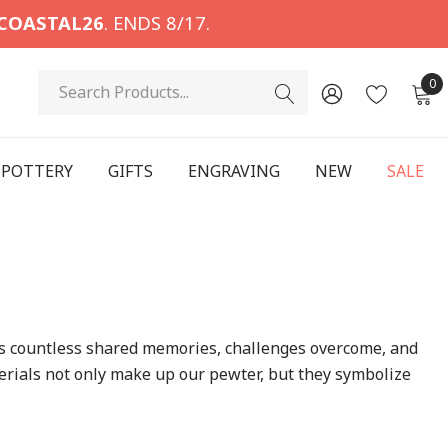
COASTAL26
. ENDS 8/17.
Search
0
POTTERY
GIFTS
ENGRAVING
NEW
SALE
ns countless shared memories, challenges overcome, and
rials not only make up our pewter, but they symbolize