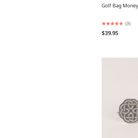
Golf Bag Money
(3)
$39.95