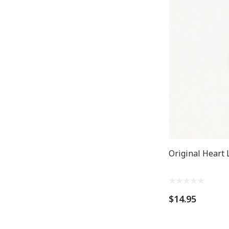
Original Heart 
$14.95