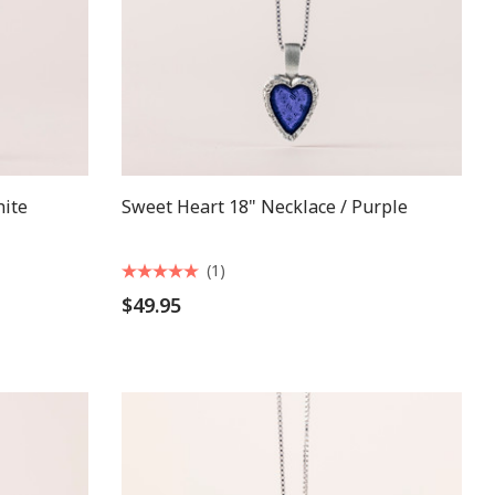
hite
Sweet Heart 18" Necklace / Purple
(1)
$49.95