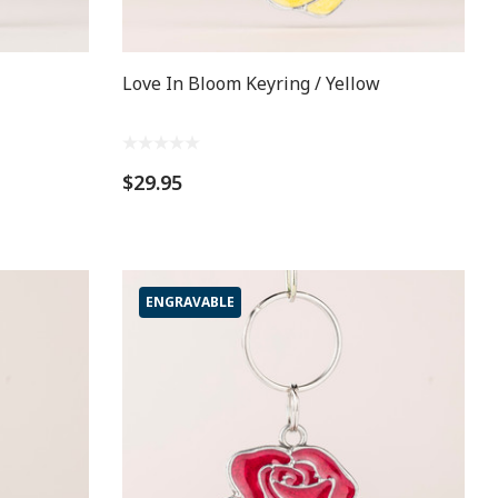
Love In Bloom Keyring / Yellow
$29.95
ENGRAVABLE