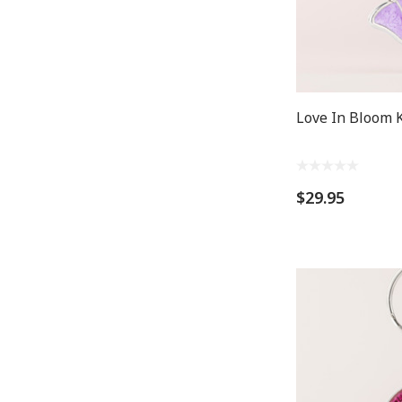
Love In Bloom K
$29.95