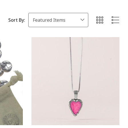
Sort By: