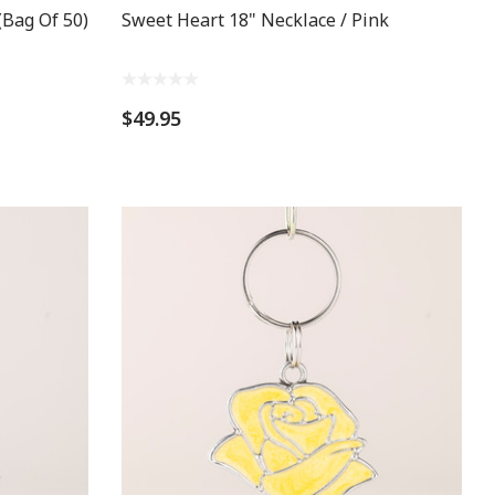
(Bag Of 50)
Sweet Heart 18" Necklace / Pink
$49.95