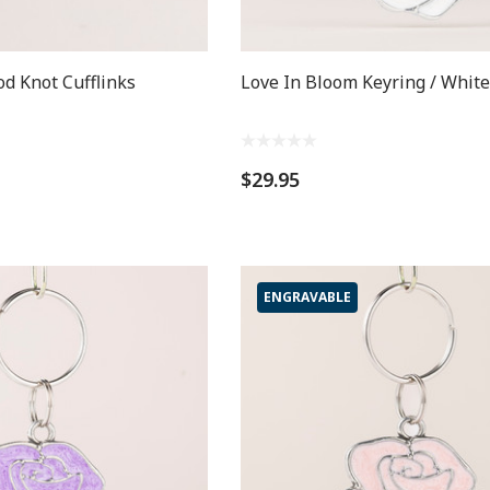
od Knot Cufflinks
Love In Bloom Keyring / White
$29.95
ENGRAVABLE