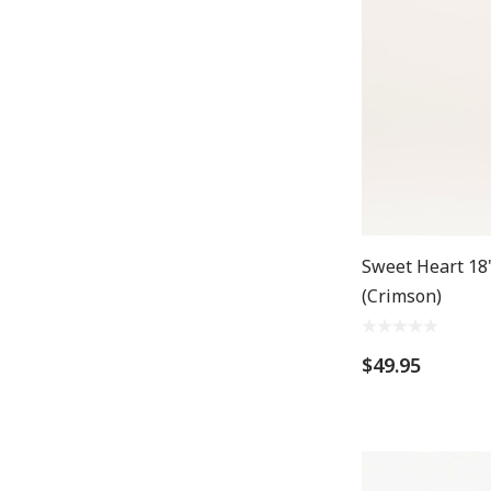
Sweet Heart 18"
(Crimson)
$49.95