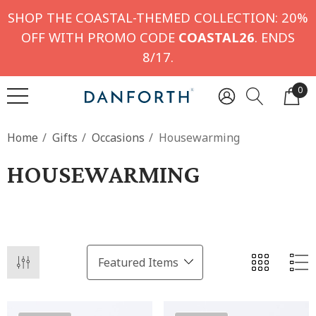
SHOP THE COASTAL-THEMED COLLECTION: 20%
OFF WITH PROMO CODE
COASTAL26
. ENDS
8/17.
0
Home
Gifts
Occasions
Housewarming
HOUSEWARMING