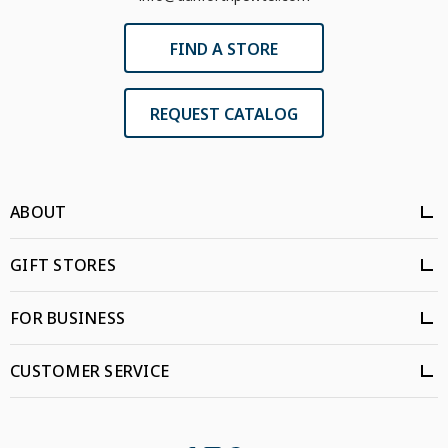
FIND A STORE
REQUEST CATALOG
ABOUT
GIFT STORES
FOR BUSINESS
CUSTOMER SERVICE