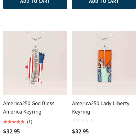
ADD TO CART
ADD TO CART
America250 God Bless
America250 Lady Liberty
America Keyring
Keyring
(1)
$32.95
$32.95