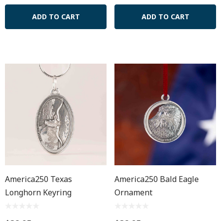
ADD TO CART
ADD TO CART
America250 Texas
America250 Bald Eagle
Longhorn Keyring
Ornament