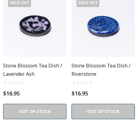
SOLD OUT
SOLD OUT
Stone Blossom Tea Dish /
Stone Blossom Tea Dish /
Lavender Ash
Riverstone
$16.95
$16.95
OUT OF STOCK
OUT OF STOCK