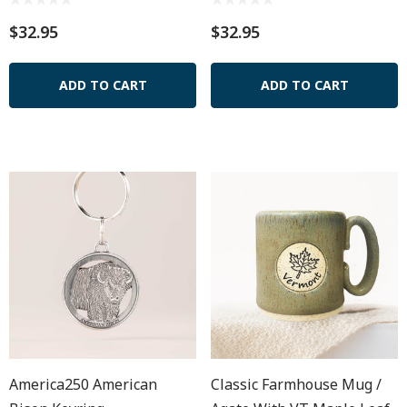
$32.95
$32.95
ADD TO CART
ADD TO CART
America250 American
Classic Farmhouse Mug /