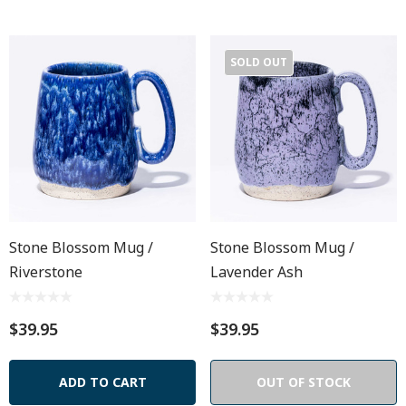
SOLD OUT
Stone Blossom Mug /
Stone Blossom Mug /
Riverstone
Lavender Ash
$39.95
$39.95
ADD TO CART
OUT OF STOCK