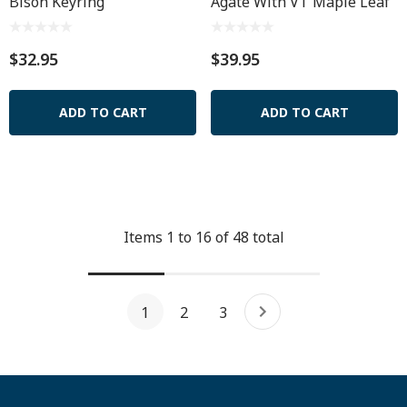
Bison Keyring
Agate With VT Maple Leaf
$32.95
$39.95
ADD TO CART
ADD TO CART
Items
1
to
16
of
48
total
1
2
3