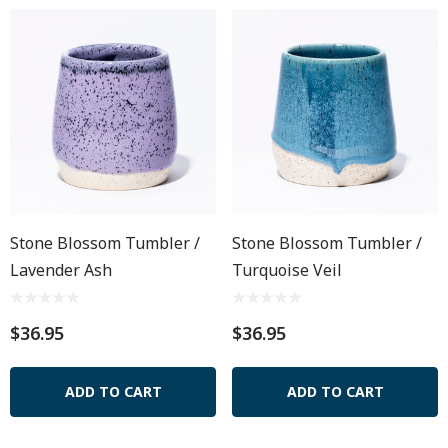
Stone Blossom Tumbler /
Stone Blossom Tumbler /
Lavender Ash
Turquoise Veil
$36.95
$36.95
ADD TO CART
ADD TO CART