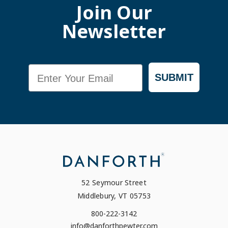
Join Our
Newsletter
Email
SUBMIT
52 Seymour Street
Middlebury, VT 05753
800-222-3142
info@danforthpewter.com