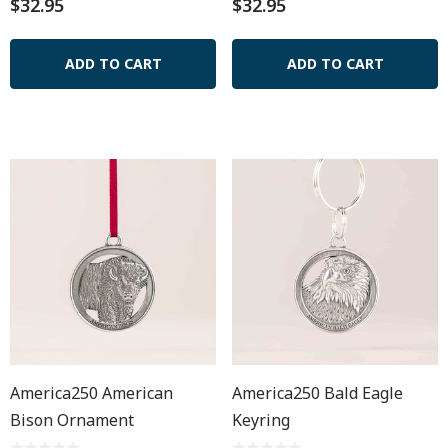
$32.95
$32.95
ADD TO CART
ADD TO CART
America250 American
America250 Bald Eagle
Bison Ornament
Keyring