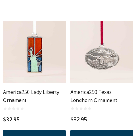
America250 Lady Liberty
America250 Texas
Ornament
Longhorn Ornament
$32.95
$32.95