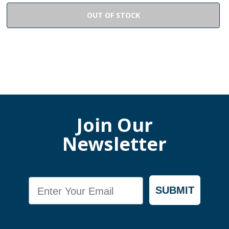
OUT OF STOCK
Join Our
Newsletter
Email
SUBMIT