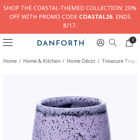
SHOP THE COASTAL-THEMED COLLECTION: 20%
OFF WITH PROMO CODE
COASTAL26
. ENDS
8/17.
0
Home
Home & Kitchen
Home Décor
Treasure Trays