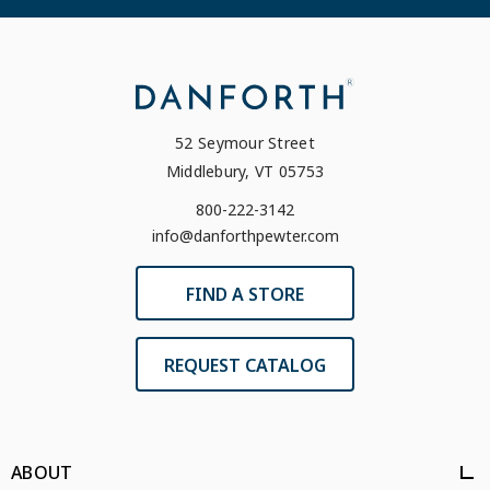
52 Seymour Street
Middlebury, VT 05753
800-222-3142
info@danforthpewter.com
FIND A STORE
REQUEST CATALOG
ABOUT