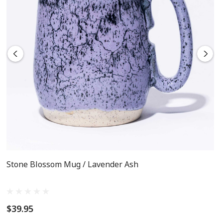
Oven, microwave and dishwasher safe!
Stone Blossom Mug / Lavender Ash
$39.95