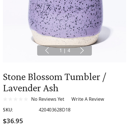
1
|
4
Stone Blossom Tumbler /
Lavender Ash
No Reviews Yet
Write A Review
SKU:
420403628D18
$36.95