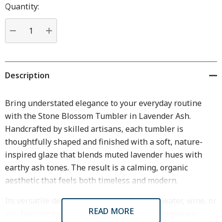
Hurry
Quantity:
up!
Current
stock:
DECREASE QUANTITY:
INCREASE QUANTITY:
Description
Bring understated elegance to your everyday routine
with the Stone Blossom Tumbler in Lavender Ash.
Handcrafted by skilled artisans, each tumbler is
thoughtfully shaped and finished with a soft, nature-
inspired glaze that blends muted lavender hues with
earthy ash tones. The result is a calming, organic
aesthetic that feels both timeless and modern.
Its versatile design is ideal for coffee, tea, water, wine, or
READ MORE
any favorite beverage, while the smooth stoneware