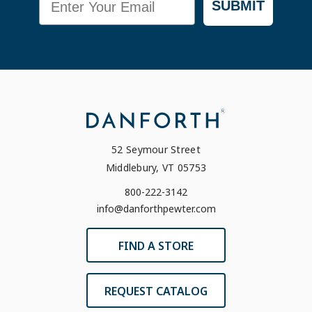
SUBMIT
52 Seymour Street
Middlebury, VT 05753
800-222-3142
info@danforthpewter.com
FIND A STORE
REQUEST CATALOG