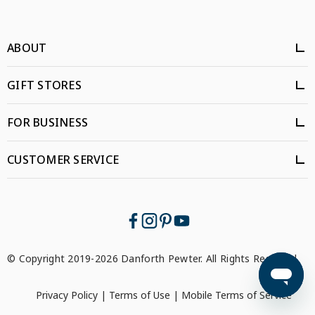
ABOUT
GIFT STORES
FOR BUSINESS
CUSTOMER SERVICE
© Copyright 2019-2026 Danforth Pewter. All Rights Reserved.
Privacy Policy
|
Terms of Use
|
Mobile Terms of Service