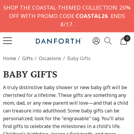
SHOP THE COASTAL-THEMED COLLECTION: 20%
OFF WITH PROMO CODE
COASTAL26
. ENDS
8/17.
0
Home
Gifts
Occasions
Baby Gifts
BABY GIFTS
A truly distinctive baby shower or new baby gift will be
cherished for a lifetime. These gifts are something any
mom, dad, or any new parent will love—and that a child
can treasure into adulthood. Some baby gifts can be
personalized; look for the "engravable" tag. You'll also
find gifts to celebrate the milestones in a child's life.