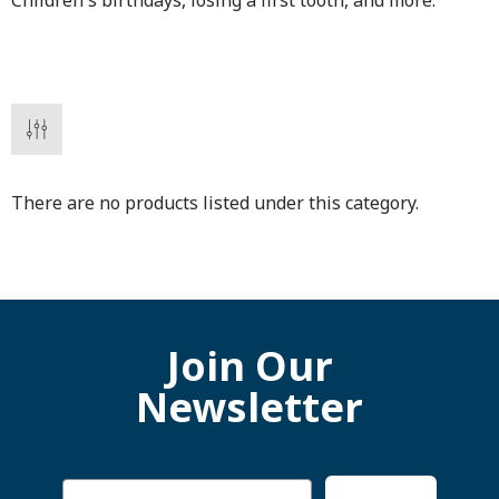
Children's birthdays, losing a first tooth, and more.
There are no products listed under this category.
Join Our
Newsletter
Email