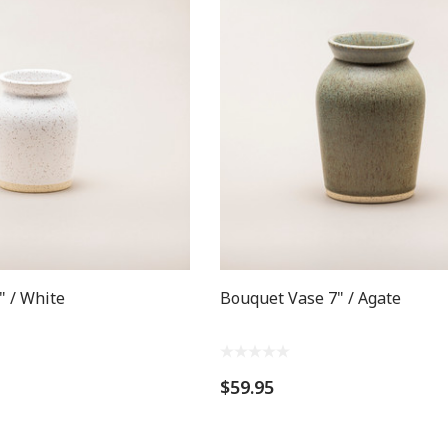
" / White
Bouquet Vase 7" / Agate
$59.95