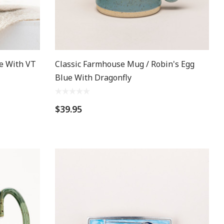
e With VT
Classic Farmhouse Mug / Robin's Egg
Blue With Dragonfly
$39.95