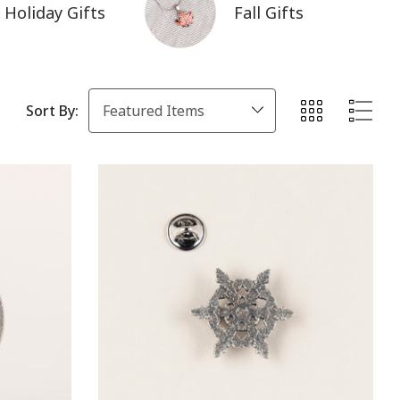
Holiday Gifts
Fall Gifts
Sort By: