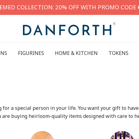
HEMED COLLECTION: 20% OFF WITH PROMO CODE
INS
FIGURINES
HOME & KITCHEN
TOKENS
ing for a special person in your life. You want your gift to 
u are buying heirloom-quality items designed with care to h