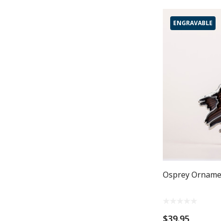
ENGRAVABLE
Osprey Orname
$39.95