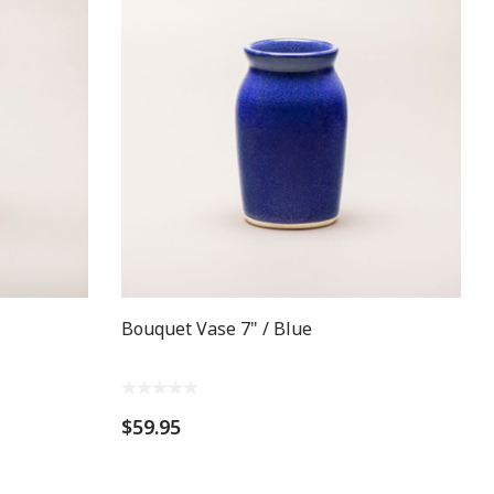
Bouquet Vase 7" / Blue
$59.95