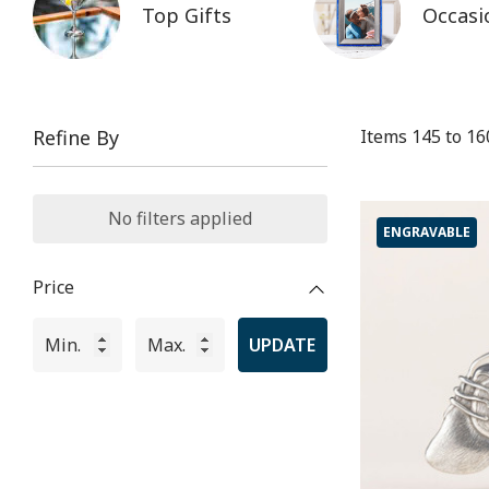
Top Gifts
Occasi
Items
145
to
16
Refine By
No filters applied
ENGRAVABLE
Price
UPDATE