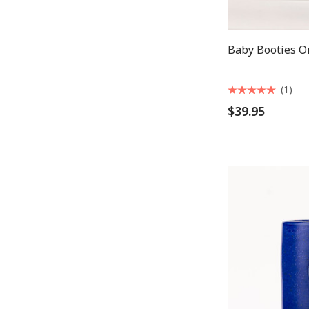
Baby Booties 
(1)
$39.95