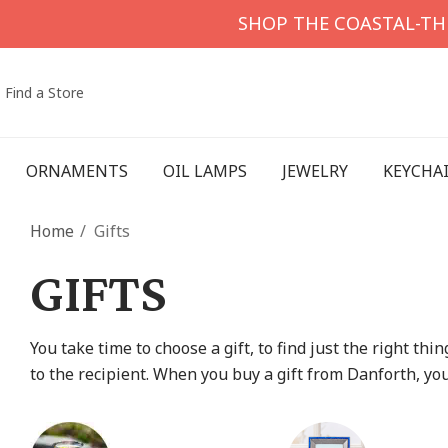
SHOP THE COASTAL-T
Find a Store
ORNAMENTS
OIL LAMPS
JEWELRY
KEYCHA
Home
Gifts
GIFTS
You take time to choose a gift, to find just the right th
to the recipient. When you buy a gift from Danforth, yo