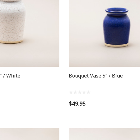
" / White
Bouquet Vase 5" / Blue
$49.95