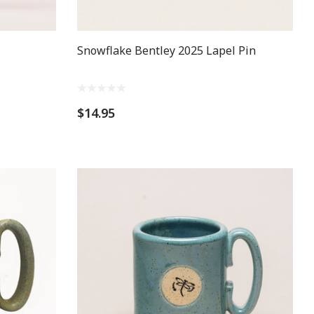
Snowflake Bentley 2025 Lapel Pin
$14.95