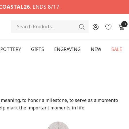
COASTAL26
. ENDS 8/17.
Search
0
POTTERY
GIFTS
ENGRAVING
NEW
SALE
have meaning, to honor a milestone, to serve as a momento
elp mark the important moments in life.