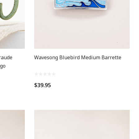
raude
Wavesong Bluebird Medium Barrette
kgo
$39.95