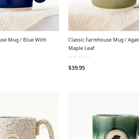
use Mug / Blue With
Classic Farmhouse Mug / Agat
Maple Leaf
$39.95