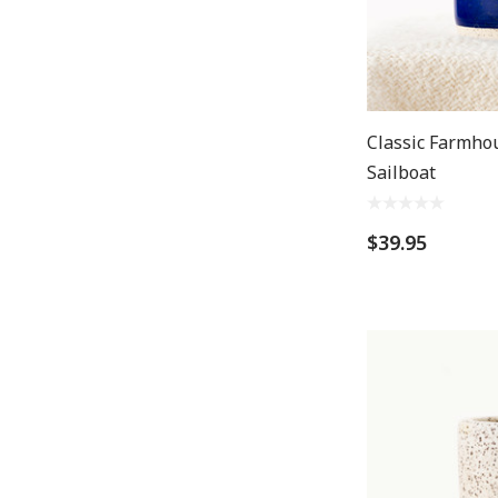
Classic Farmho
Sailboat
$39.95