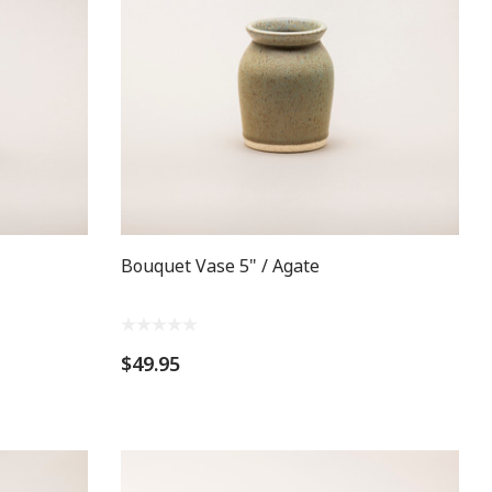
Bouquet Vase 5" / Agate
$49.95