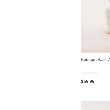
Bouquet Vase 7
$59.95