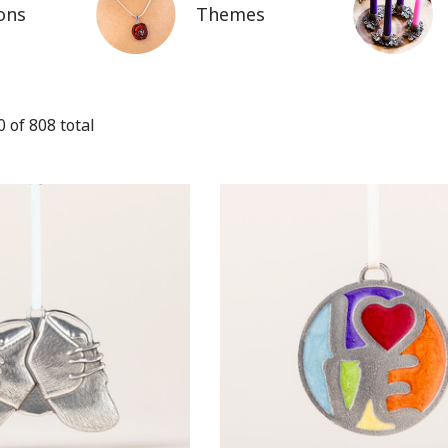
ons
Themes
0
of
808
total