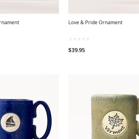
Ornament
Love & Pride Ornament
$39.95