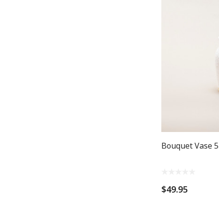
Bouquet Vase 5
$49.95