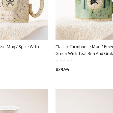
use Mug / Spice With
Classic Farmhouse Mug / Eme
Green With Teal Rim And Gin
$39.95