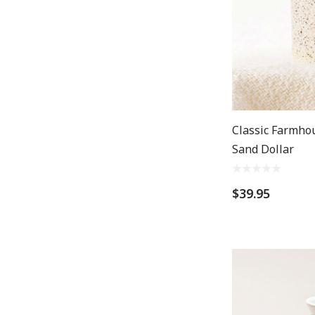
Classic Farmho
Sand Dollar
$39.95