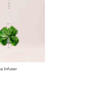
ea Infuser