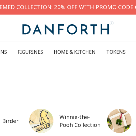
HEMED COLLECTION: 20% OFF WITH PROMO CODE
INS
FIGURINES
HOME & KITCHEN
TOKENS
Winnie-the-
 Birder
Pooh Collection