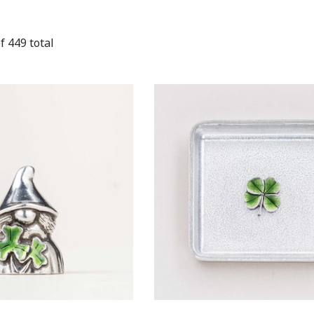
f
449
total