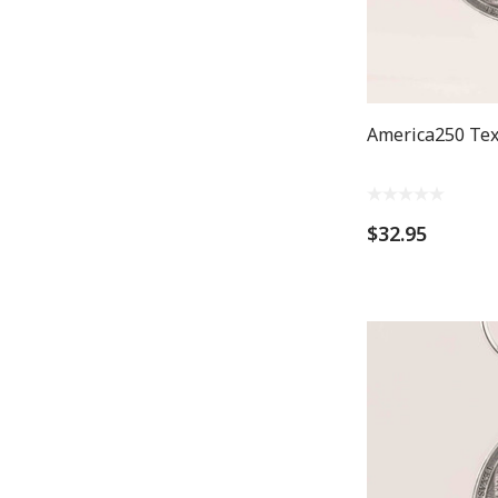
America250 Te
$32.95