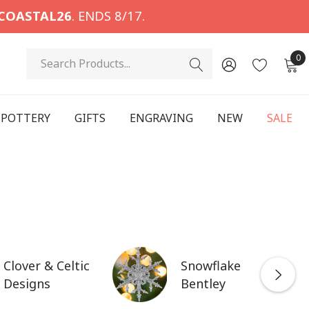
COASTAL26
. ENDS 8/17.
Search
0
POTTERY
GIFTS
ENGRAVING
NEW
SALE
Clover & Celtic
Snowflake
Designs
Bentley