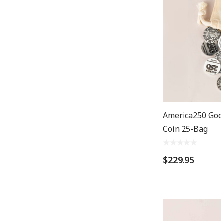
America250 God
Coin 25-Bag
$229.95