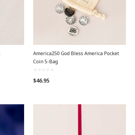
t
America250 God Bless America Pocket
Coin 5-Bag
$46.95