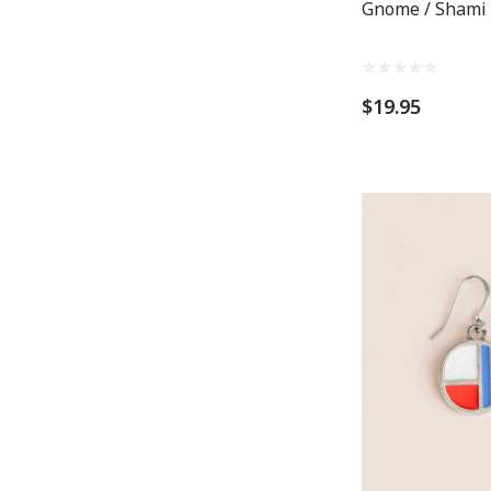
Gnome / Shami
$19.95