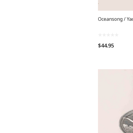
Oceansong / Ya
$44.95