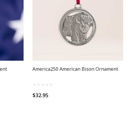
ent
America250 American Bison Ornament
$32.95