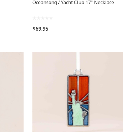
Oceansong / Yacht Club 17" Necklace
$69.95