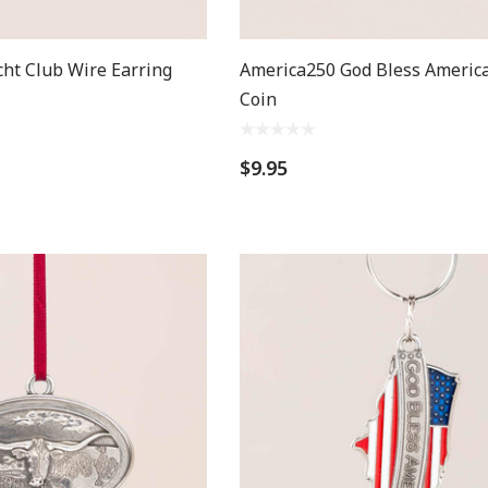
cht Club Wire Earring
America250 God Bless America
Coin
$9.95