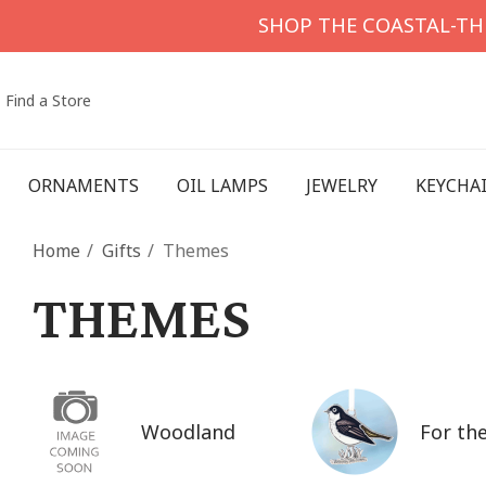
SHOP THE COASTAL-T
Find a Store
ORNAMENTS
OIL LAMPS
JEWELRY
KEYCHA
Home
Gifts
Themes
THEMES
Woodland
For the