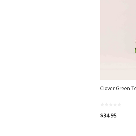
Clover Green T
$34.95