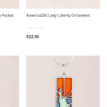
 Pocket
America250 Lady Liberty Ornament
$32.95