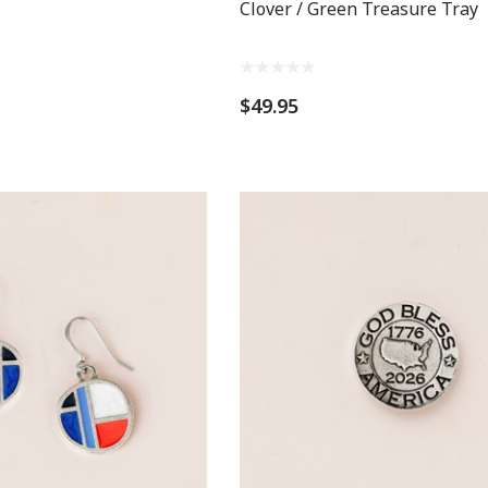
Clover / Green Treasure Tray
$49.95