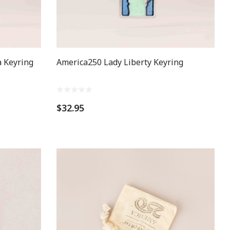
 Keyring
America250 Lady Liberty Keyring
$32.95