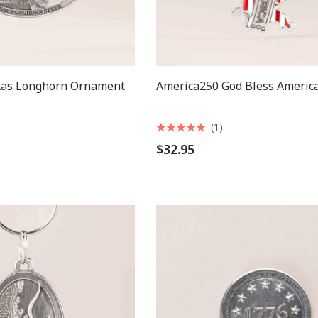
xas Longhorn Ornament
America250 God Bless America
(1)
$32.95