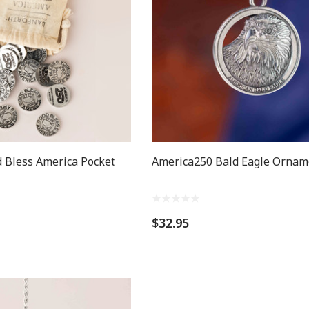
 Bless America Pocket
America250 Bald Eagle Ornam
$32.95