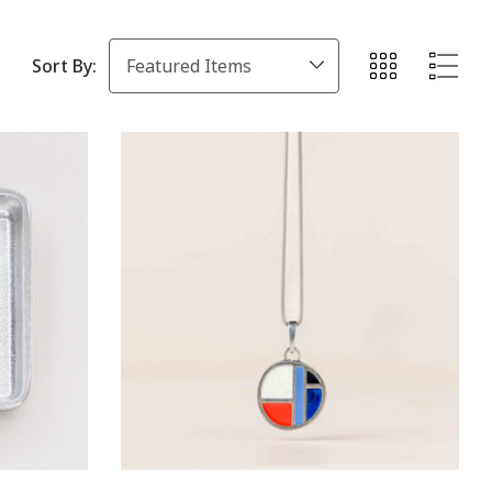
Sort By: