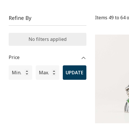
Items
49
to
64
o
Refine By
No filters applied
Price
UPDATE