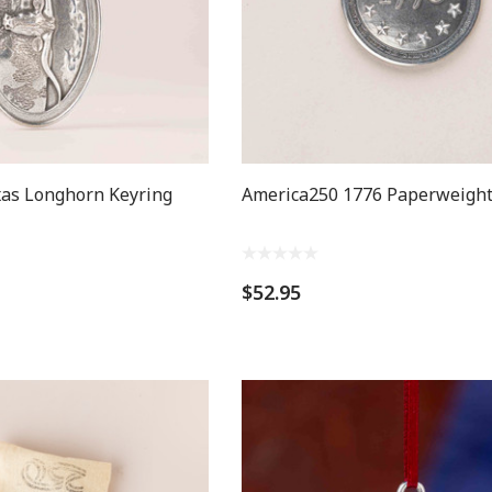
as Longhorn Keyring
America250 1776 Paperweigh
$52.95