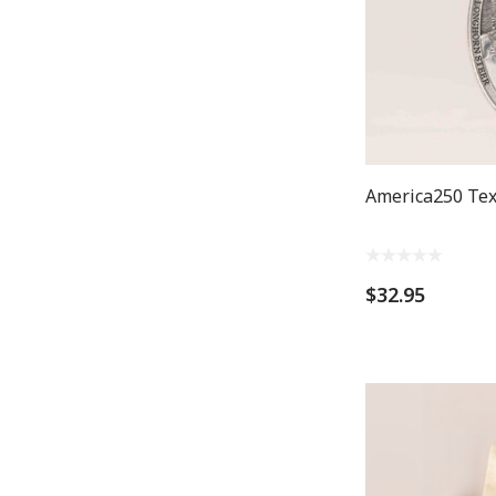
America250 Tex
$32.95