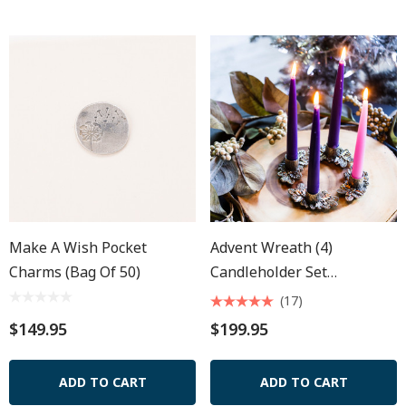
Make A Wish Pocket
Advent Wreath (4)
Charms (Bag Of 50)
Candleholder Set
W/Candles
(17)
$149.95
$199.95
ADD TO CART
ADD TO CART