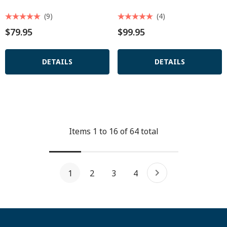
(9)
(4)
$79.95
$99.95
DETAILS
DETAILS
Items
1
to
16
of
64
total
1
2
3
4