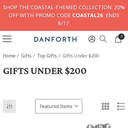
SHOP THE COASTAL-THEMED COLLECTION: 20%
OFF WITH PROMO CODE
COASTAL26
. ENDS
8/17.
0
Home
Gifts
Top Gifts
Gifts Under $200
GIFTS UNDER $200