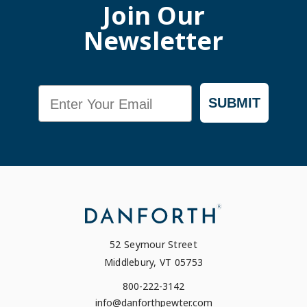
Join Our
Newsletter
Email
SUBMIT
52 Seymour Street
Middlebury, VT 05753
800-222-3142
info@danforthpewter.com