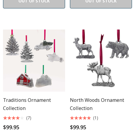
OUT OF STOCK
OUT OF STOCK
Traditions Ornament
North Woods Ornament
Collection
Collection
(7)
(1)
$99.95
$99.95