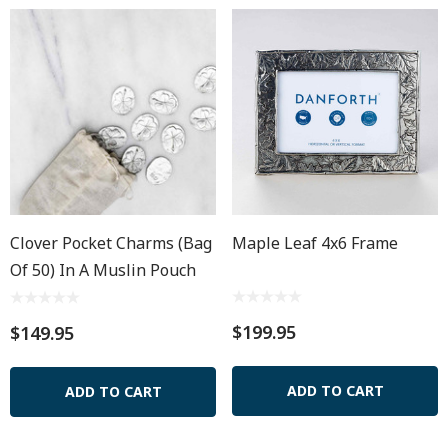
Clover Pocket Charms (bag
Maple Leaf 4x6 Frame
Of 50) In A Muslin Pouch
$199.95
$149.95
ADD TO CART
ADD TO CART