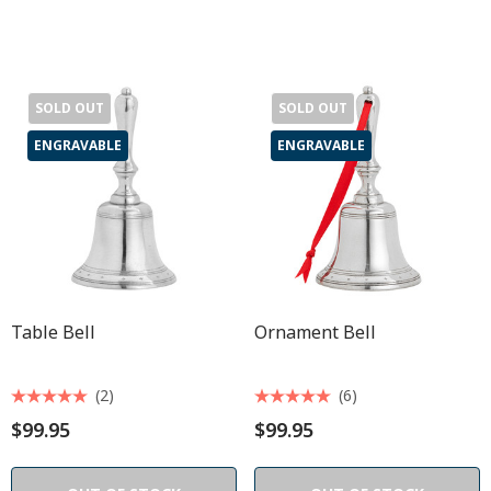
SOLD OUT
SOLD OUT
ENGRAVABLE
ENGRAVABLE
Table Bell
Ornament Bell
(2)
(6)
$99.95
$99.95