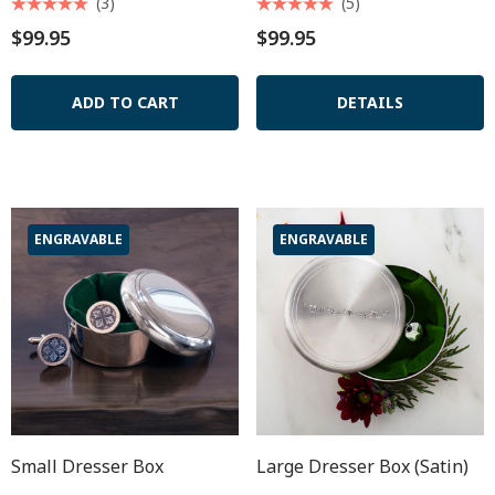
(3)
(5)
$99.95
$99.95
ADD TO CART
DETAILS
ENGRAVABLE
ENGRAVABLE
Small Dresser Box
Large Dresser Box (satin)