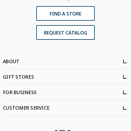
FIND A STORE
REQUEST CATALOG
ABOUT
GIFT STORES
FOR BUSINESS
CUSTOMER SERVICE