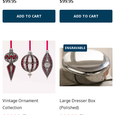
$99.95
$99.95
ADD TO CART
ADD TO CART
ENGRAVABLE
Vintage Ornament
Large Dresser Box
Collection
(polished)