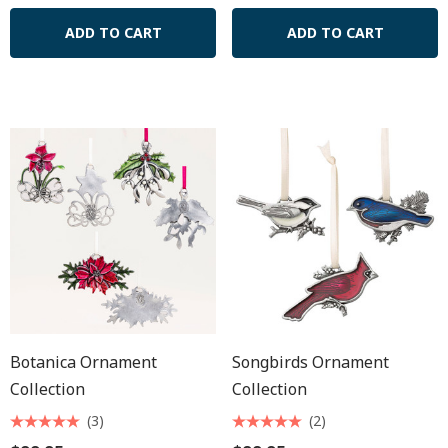
ADD TO CART
ADD TO CART
Botanica Ornament
Songbirds Ornament
Collection
Collection
(3)
(2)