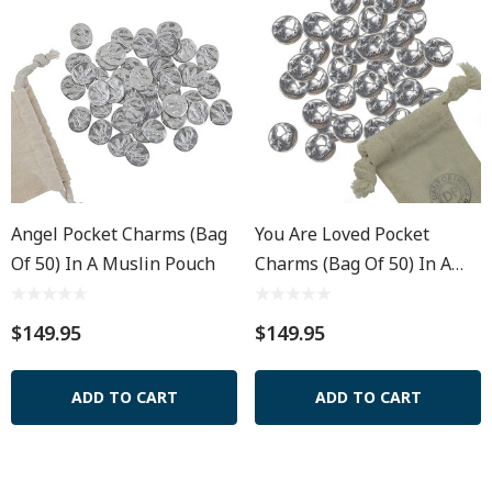
Angel Pocket Charms (Bag
You Are Loved Pocket
Of 50) In A Muslin Pouch
Charms (Bag Of 50) In A
Muslin Pouch
$149.95
$149.95
ADD TO CART
ADD TO CART