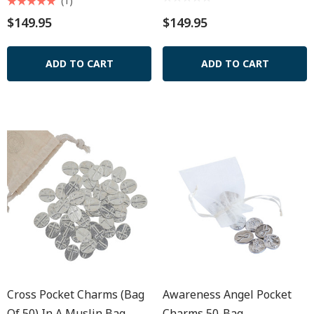
(1)
$149.95
$149.95
ADD TO CART
ADD TO CART
Cross Pocket Charms (Bag
Awareness Angel Pocket
Of 50) In A Muslin Bag
Charms 50-Bag