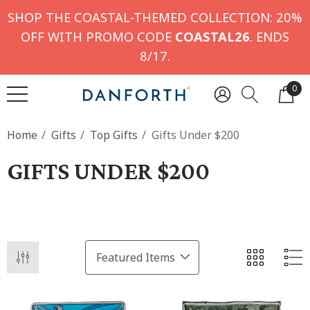
SHOP THE COASTAL-THEMED COLLECTION: 20%
OFF WITH PROMO CODE
COASTAL26
. ENDS
8/17.
0
Home
Gifts
Top Gifts
Gifts Under $200
GIFTS UNDER $200