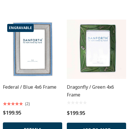
ENGRAVABLE
Federal / Blue 4x6 Frame
Dragonfly / Green 4x6
Frame
(2)
$199.95
$199.95