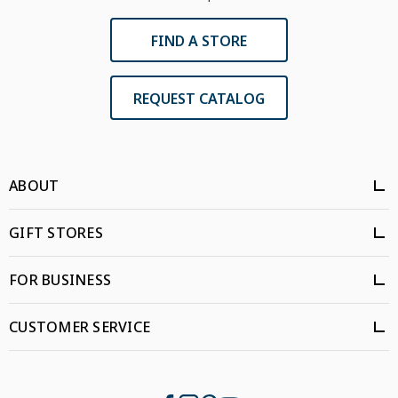
FIND A STORE
REQUEST CATALOG
ABOUT
GIFT STORES
FOR BUSINESS
CUSTOMER SERVICE