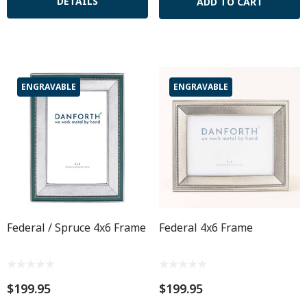
DETAILS
ADD TO CART
ENGRAVABLE
ENGRAVABLE
Federal / Spruce 4x6 Frame
Federal 4x6 Frame
$199.95
$199.95