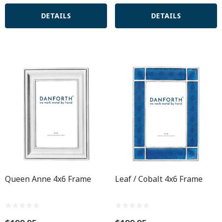
DETAILS
DETAILS
Queen Anne 4x6 Frame
Leaf / Cobalt 4x6 Frame