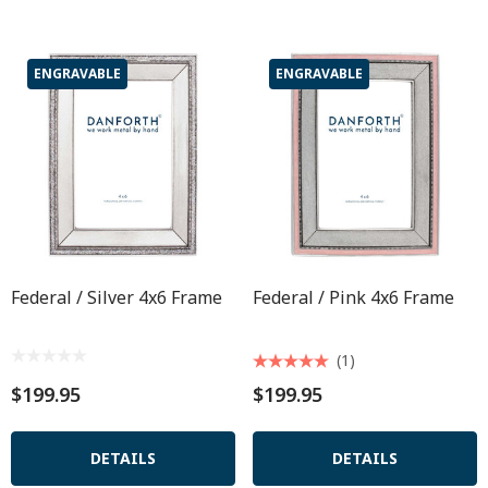
ENGRAVABLE
ENGRAVABLE
Federal / Silver 4x6 Frame
Federal / Pink 4x6 Frame
(1)
$199.95
$199.95
DETAILS
DETAILS