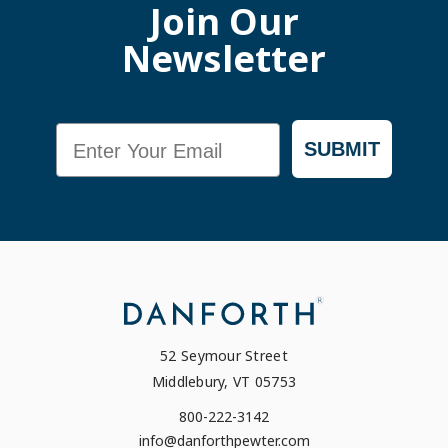
Join Our
Newsletter
Email
SUBMIT
52 Seymour Street
Middlebury, VT 05753
800-222-3142
info@danforthpewter.com