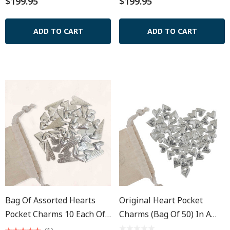
$199.95
$199.95
ADD TO CART
ADD TO CART
Bag Of Assorted Hearts
Original Heart Pocket
Pocket Charms 10 Each Of
Charms (Bag Of 50) In A
5 - Muslin Pouch
Muslin Pouch