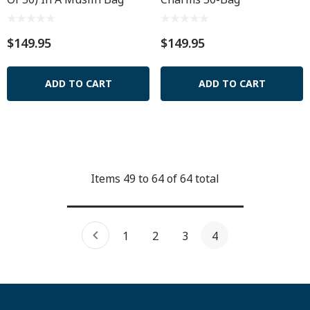
$149.95
$149.95
ADD TO CART
ADD TO CART
Items
49
to
64
of
64
total
1
2
3
4