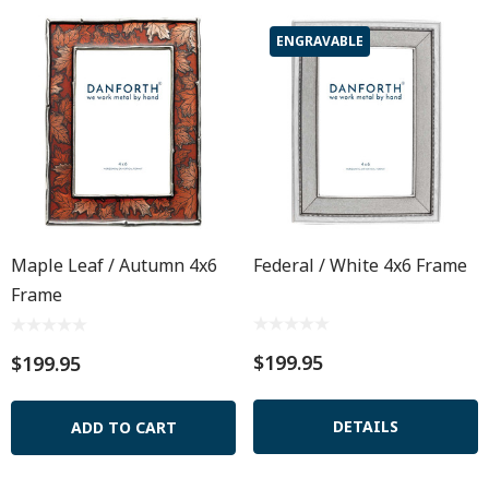
ENGRAVABLE
Maple Leaf / Autumn 4x6
Federal / White 4x6 Frame
Frame
$199.95
$199.95
DETAILS
ADD TO CART