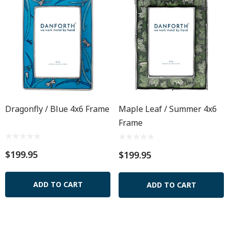
Dragonfly / Blue 4x6 Frame
Maple Leaf / Summer 4x6
Frame
$199.95
$199.95
ADD TO CART
ADD TO CART