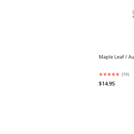
Maple Leaf / A
(10)
$14.95