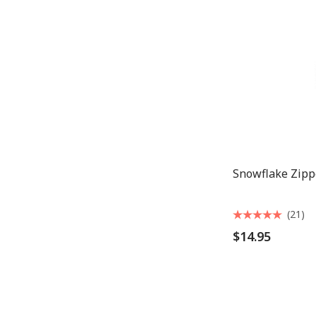
Snowflake Zipp
(21)
$14.95