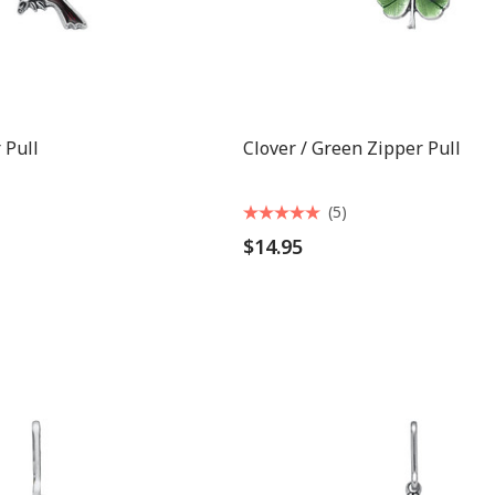
 Pull
Clover / Green Zipper Pull
(5)
$14.95