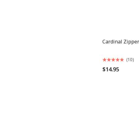
Cardinal Zipper
(10)
$14.95