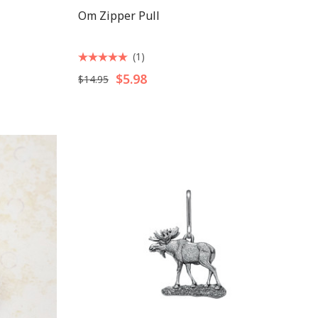
Om Zipper Pull
(1)
$5.98
$14.95