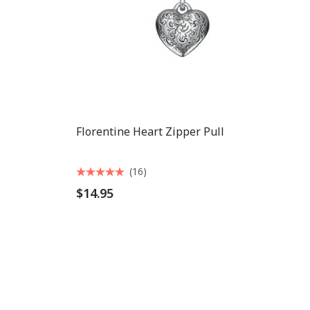
Florentine Heart Zipper Pull
(16)
$14.95