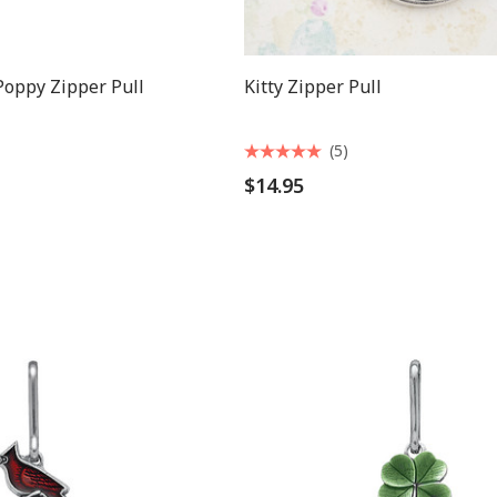
oppy Zipper Pull
Kitty Zipper Pull
(5)
$14.95