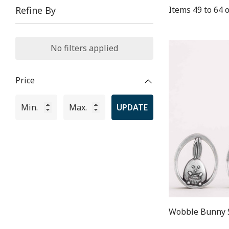
Items
49
to
64
o
Refine By
No filters applied
Price
UPDATE
Wobble Bunny 