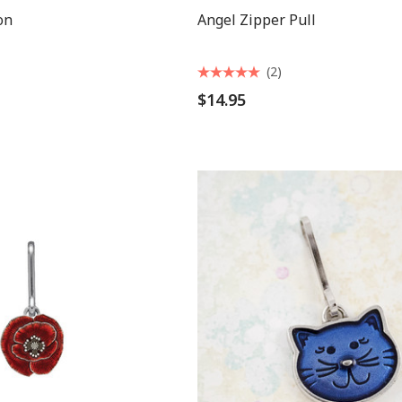
on
Angel Zipper Pull
(2)
$14.95