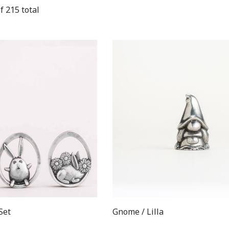
f
215
total
Set
Gnome / Lilla