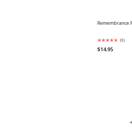
Remembrance P
(6)
$14.95