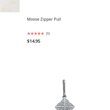
Moose Zipper Pull
(9)
$14.95