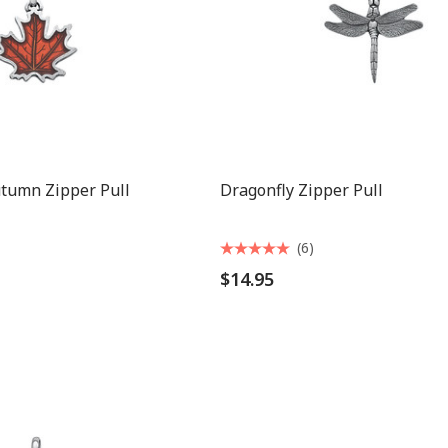
utumn Zipper Pull
Dragonfly Zipper Pull
(6)
$14.95