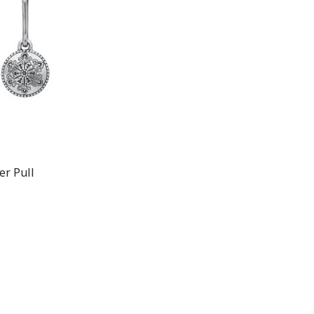
er Pull