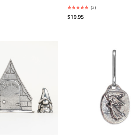
(3)
$19.95