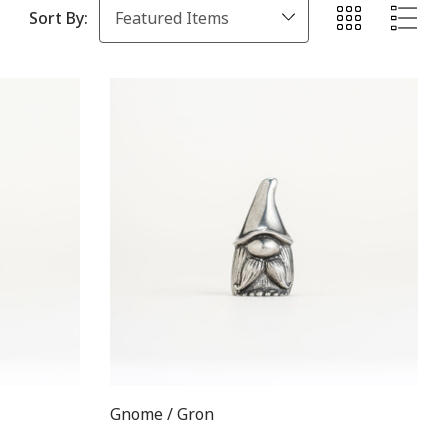
Sort By:
Gnome / Gron