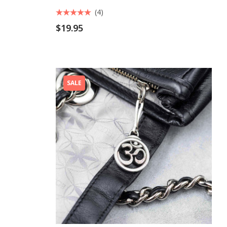
(4)
$19.95
SALE