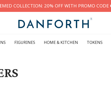
HEMED COLLECTION: 20% OFF WITH PROMO CODE
INS
FIGURINES
HOME & KITCHEN
TOKENS
ERS