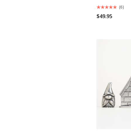
(6)
$49.95