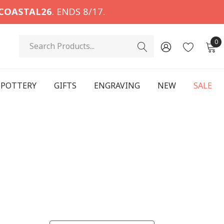
COASTAL26
. ENDS 8/17.
Search
0
POTTERY
GIFTS
ENGRAVING
NEW
SALE