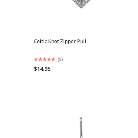
Celtic Knot Zipper Pull
(6)
$14.95