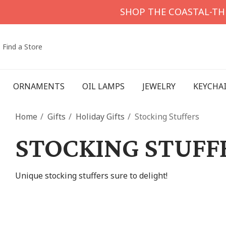
SHOP THE COASTAL-T
Find a Store
ORNAMENTS
OIL LAMPS
JEWELRY
KEYCHA
Home
Gifts
Holiday Gifts
Stocking Stuffers
STOCKING STUFF
Unique stocking stuffers sure to delight!