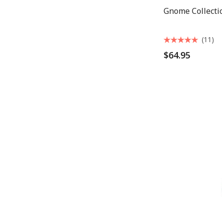
Gnome Collecti
(11)
$64.95