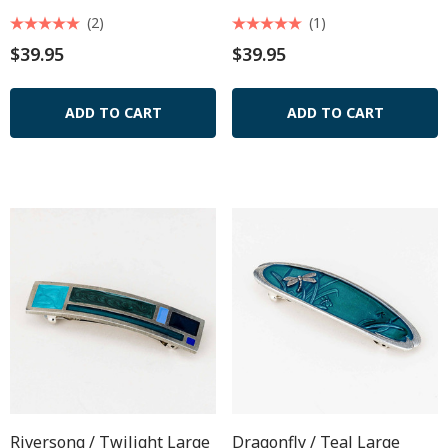
(2)
(1)
$39.95
$39.95
ADD TO CART
ADD TO CART
Riversong / Twilight Large
Dragonfly / Teal Large