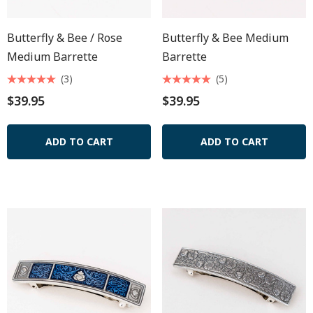
Butterfly & Bee / Rose
Butterfly & Bee Medium
Medium Barrette
Barrette
(3)
(5)
$39.95
$39.95
ADD TO CART
ADD TO CART