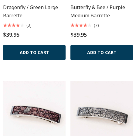
Dragonfly / Green Large
Butterfly & Bee / Purple
Barrette
Medium Barrette
(3)
(7)
$39.95
$39.95
ADD TO CART
ADD TO CART