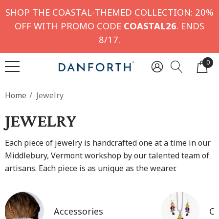
SHOP THE COASTAL-THEMED COLLECTION: 20%
OFF WITH PROMO CODE
COASTAL26
. ENDS
8/17.
0
Home
Jewelry
JEWELRY
Each piece of jewelry is handcrafted one at a time in our
Middlebury, Vermont workshop by our talented team of
artisans. Each piece is as unique as the wearer.
Accessories
Co