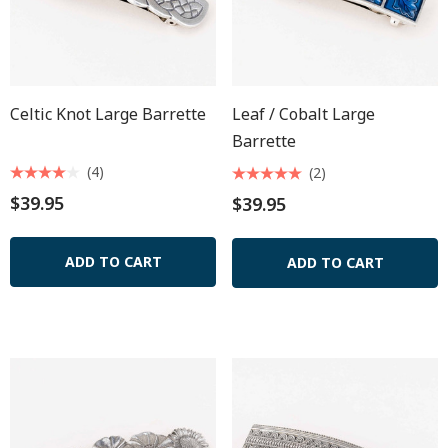
Celtic Knot Large Barrette
Leaf / Cobalt Large
Barrette
(4)
(2)
$39.95
$39.95
ADD TO CART
ADD TO CART