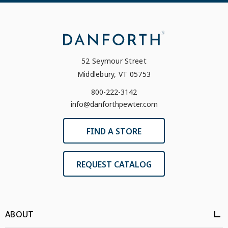
52 Seymour Street
Middlebury, VT 05753
800-222-3142
info@danforthpewter.com
FIND A STORE
REQUEST CATALOG
ABOUT