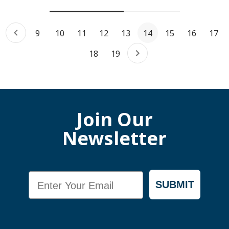
9
10
11
12
13
14
15
16
17
18
19
Join Our
Newsletter
Email
SUBMIT