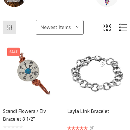
SALE
Scandi Flowers / Elv
Layla Link Bracelet
Bracelet 8 1/2"
(6)