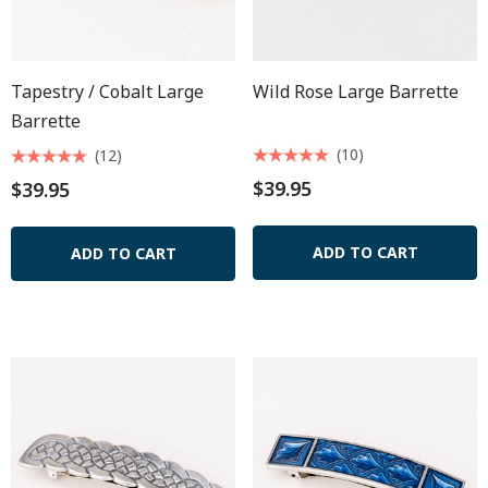
Tapestry / Cobalt Large
Wild Rose Large Barrette
Barrette
(10)
(12)
$39.95
$39.95
ADD TO CART
ADD TO CART