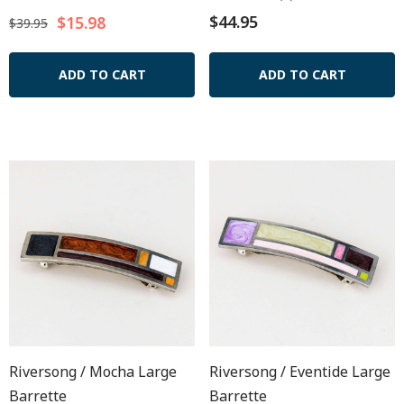
$44.95
$15.98
$39.95
ADD TO CART
ADD TO CART
Riversong / Mocha Large
Riversong / Eventide Large
Barrette
Barrette