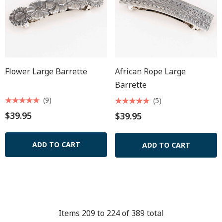
Flower Large Barrette
African Rope Large
Barrette
(9)
(5)
$39.95
$39.95
ADD TO CART
ADD TO CART
Items
209
to
224
of
389
total