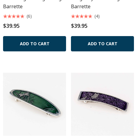
Barrette
Barrette
(6)
(4)
$39.95
$39.95
ADD TO CART
ADD TO CART