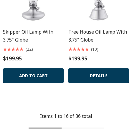
Skipper Oil Lamp With
Tree House Oil Lamp With
3.75" Globe
3.75" Globe
(22)
(10)
$199.95
$199.95
ADD TO CART
DETAILS
Items
1
to
16
of
36
total