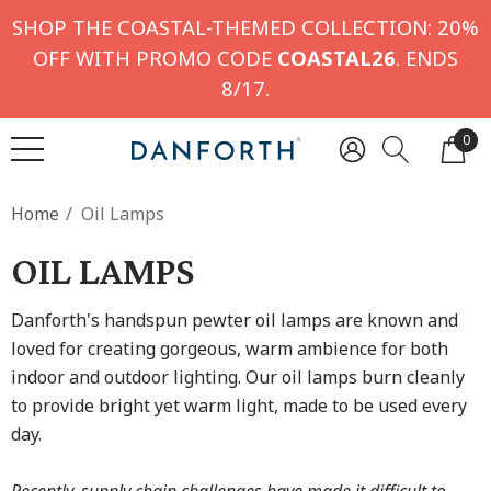
SHOP THE COASTAL-THEMED COLLECTION: 20%
OFF WITH PROMO CODE
COASTAL26
. ENDS
8/17.
0
Home
Oil Lamps
OIL LAMPS
Danforth's handspun pewter oil lamps are known and
loved for creating gorgeous, warm ambience for both
indoor and outdoor lighting. Our oil lamps burn cleanly
to provide bright yet warm light, made to be used every
day.