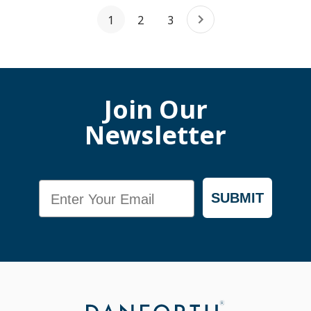
1
2
3
Join Our
Newsletter
Email
SUBMIT