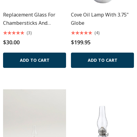
Replacement Glass For
Cove Oil Lamp With 3.75"
Chambersticks And
Globe
Seaport Lamp 8 1/2"
(3)
(4)
$30.00
$199.95
ADD TO CART
ADD TO CART