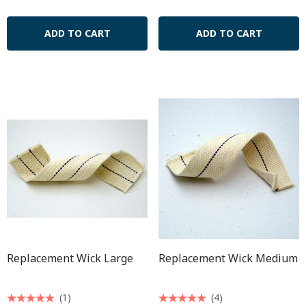
ADD TO CART
ADD TO CART
Replacement Wick Large
Replacement Wick Medium
(1)
(4)