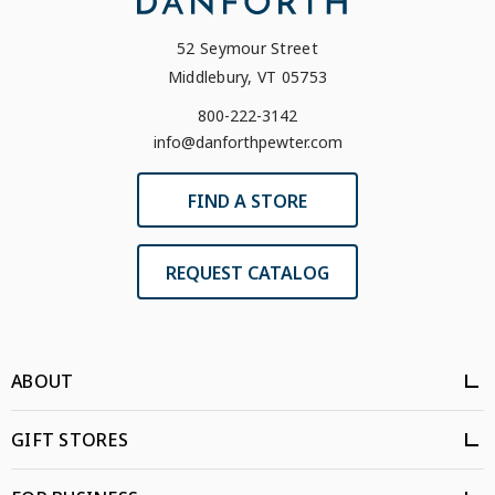
52 Seymour Street
Middlebury, VT 05753
800-222-3142
info@danforthpewter.com
FIND A STORE
REQUEST CATALOG
ABOUT
GIFT STORES