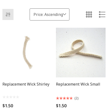
Replacement Wick Shirley
Replacement Wick Small
(2)
$1.50
$1.50