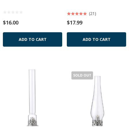
(21)
$16.00
$17.99
ADD TO CART
ADD TO CART
SOLD OUT