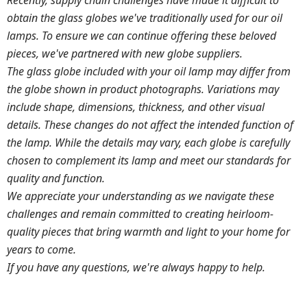
Recently, supply chain challenges have made it difficult to
obtain the glass globes we've traditionally used for our oil
lamps. To ensure we can continue offering these beloved
pieces, we've partnered with new globe suppliers.
The glass globe included with your oil lamp may differ from
the globe shown in product photographs. Variations may
include shape, dimensions, thickness, and other visual
details. These changes do not affect the intended function of
the lamp.
While the details may vary, each globe is carefully
chosen to complement its lamp and meet our standards for
quality and function.
We appreciate your understanding as we navigate these
challenges and remain committed to creating heirloom-
quality pieces that bring warmth and light to your home for
years to come.
If you have any questions, we're always happy to help.