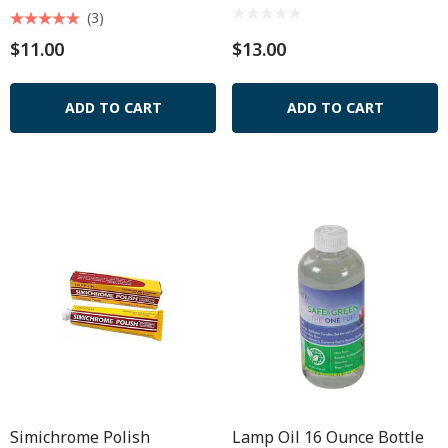
(3)
$11.00
$13.00
ADD TO CART
ADD TO CART
Simichrome Polish
Lamp Oil 16 Ounce Bottle