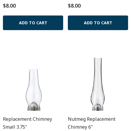
$8.00
$8.00
ADD TO CART
ADD TO CART
Replacement Chimney
Nutmeg Replacement
Small 3.75"
Chimney 6"