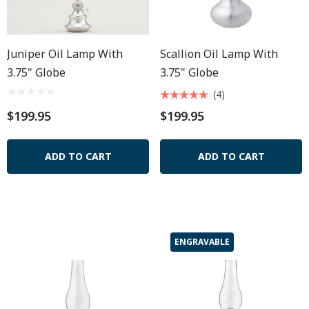
Juniper Oil Lamp With
Scallion Oil Lamp With
3.75" Globe
3.75" Globe
(4)
$199.95
$199.95
ADD TO CART
ADD TO CART
ENGRAVABLE