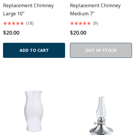
Replacement Chimney
Replacement Chimney
Large 10"
Medium 7"
(18)
(9)
$20.00
$20.00
ADD TO CART
OUT OF STOCK