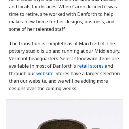
and locals for decades. When Caren decided it was
time to retire, she worked with Danforth to help
make a new home for her designs, business, and
some of her talented staff.
The transition is complete as of March 2024. The
pottery studio is up and running at our Middlebury,
Vermont headquarters. Select stoneware items are
available in most of Danforth's
retail stores
and
through our
website
. Stores have a larger selection
than our website, and we will be adding more
designs over the coming weeks.