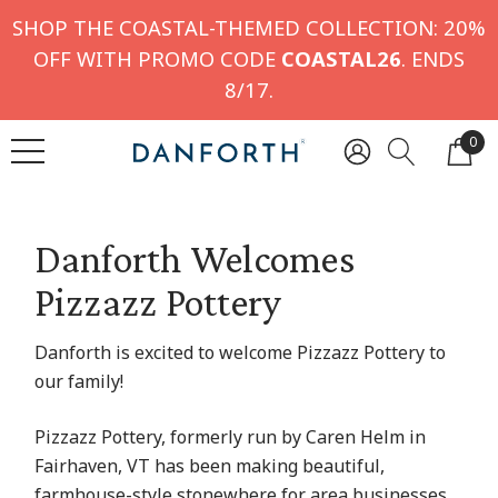
SHOP THE COASTAL-THEMED COLLECTION: 20%
OFF WITH PROMO CODE
COASTAL26
. ENDS
8/17.
0
Danforth Welcomes
Pizzazz Pottery
Danforth is excited to welcome Pizzazz Pottery to
our family!
Pizzazz Pottery, formerly run by Caren Helm in
Fairhaven, VT has been making beautiful,
farmhouse-style stonewhere for area businesses