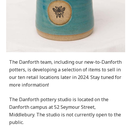
The Danforth team, including our new-to-Danforth
potters, is developing a selection of items to sell in
our ten retail locations later in 2024. Stay tuned for
more information!
The Danforth pottery studio is located on the
Danforth campus at 52 Seymour Street,
Middlebury. The studio is not currently open to the
public.