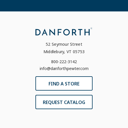
52 Seymour Street
Middlebury, VT 05753
800-222-3142
info@danforthpewter.com
FIND A STORE
REQUEST CATALOG