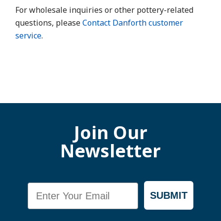
For wholesale inquiries or other pottery-related
questions, please
Contact Danforth customer
service
.
Join Our
Newsletter
Email
SUBMIT