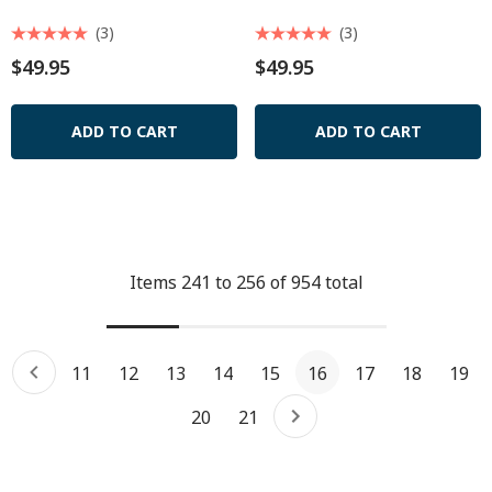
(3)
(3)
$49.95
$49.95
ADD TO CART
ADD TO CART
Items
241
to
256
of
954
total
11
12
13
14
15
16
17
18
19
20
21