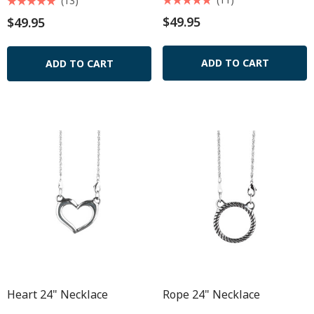
(13)
$49.95
$49.95
ADD TO CART
ADD TO CART
Heart 24" Necklace
Rope 24" Necklace