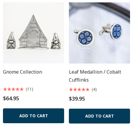
Gnome Collection
Leaf Medallion / Cobalt
Cufflinks
(11)
(4)
$64.95
$39.95
ADD TO CART
ADD TO CART