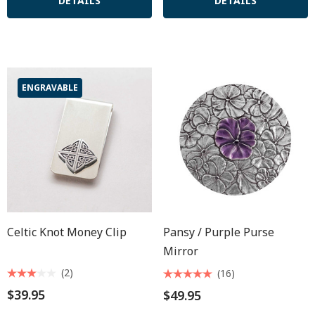
DETAILS
DETAILS
ENGRAVABLE
Celtic Knot Money Clip
Pansy / Purple Purse
Mirror
(2)
(16)
$39.95
$49.95