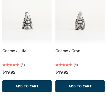
Gnome / Lilla
Gnome / Gron
(3)
(4)
$19.95
$19.95
ADD TO CART
ADD TO CART