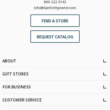
800-222-3142
info@danforthpewter.com
FIND A STORE
REQUEST CATALOG
ABOUT
GIFT STORES
FOR BUSINESS
CUSTOMER SERVICE