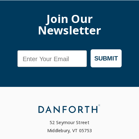
Join Our
Newsletter
Email
SUBMIT
52 Seymour Street
Middlebury, VT 05753