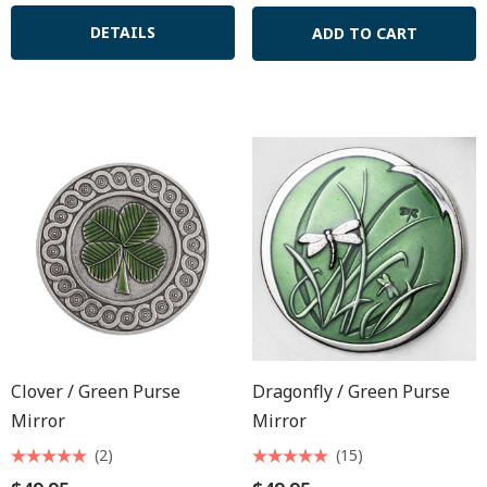
DETAILS
ADD TO CART
Clover / Green Purse
Dragonfly / Green Purse
Mirror
Mirror
(2)
(15)