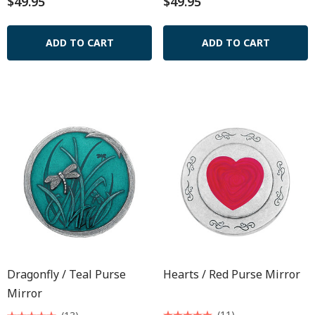
$49.95
$49.95
ADD TO CART
ADD TO CART
Dragonfly / Teal Purse
Hearts / Red Purse Mirror
Mirror
(11)