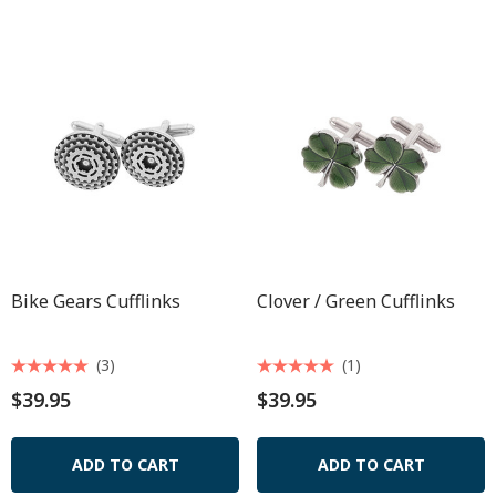
Bike Gears Cufflinks
Clover / Green Cufflinks
(3)
(1)
$39.95
$39.95
ADD TO CART
ADD TO CART