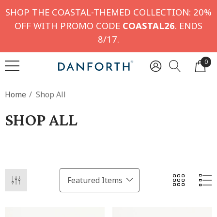
SHOP THE COASTAL-THEMED COLLECTION: 20%
OFF WITH PROMO CODE
COASTAL26
. ENDS
8/17.
0
Home
Shop All
SHOP ALL