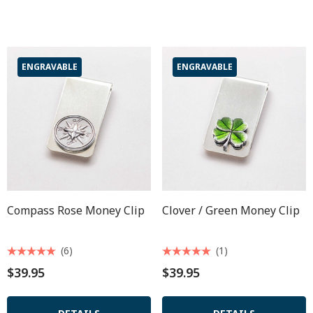
ENGRAVABLE
ENGRAVABLE
Compass Rose Money Clip
Clover / Green Money Clip
(6)
(1)
$39.95
$39.95