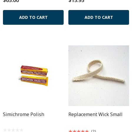
$65.00
$15.95
ADD TO CART
ADD TO CART
Simichrome Polish
Replacement Wick Small
(2)