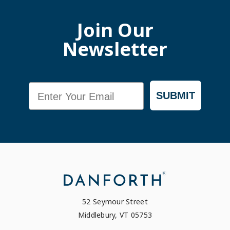
Join Our
Newsletter
Email
SUBMIT
52 Seymour Street
Middlebury, VT 05753