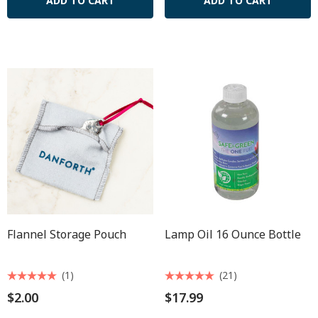
ADD TO CART
ADD TO CART
Flannel Storage Pouch
Lamp Oil 16 Ounce Bottle
(1)
(21)
$2.00
$17.99