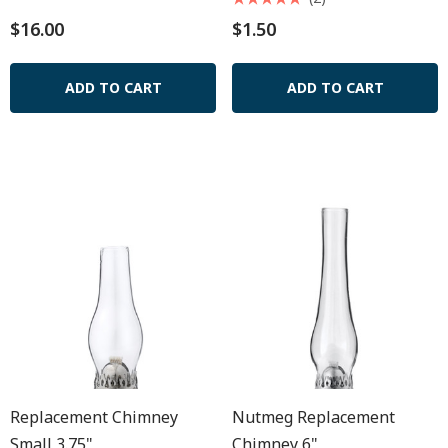
$16.00
$1.50
ADD TO CART
ADD TO CART
Replacement Chimney
Nutmeg Replacement
Small 3.75"
Chimney 6"