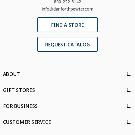
800-222-3142
info@danforthpewter.com
FIND A STORE
REQUEST CATALOG
ABOUT
GIFT STORES
FOR BUSINESS
CUSTOMER SERVICE