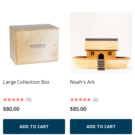
Large Collection Box
Noah's Ark
(3)
(2)
$80.00
$85.00
ADD TO CART
ADD TO CART