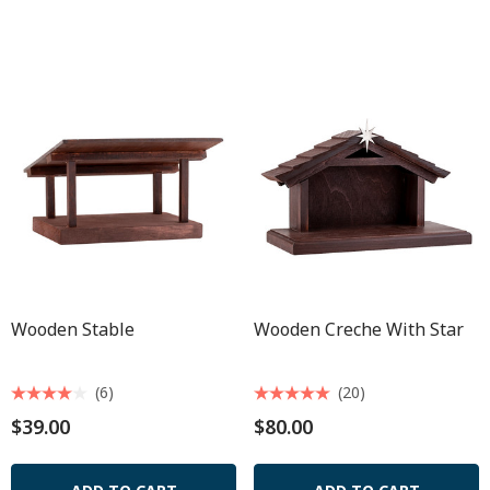
Wooden Stable
Wooden Creche With Star
(6)
(20)
$39.00
$80.00