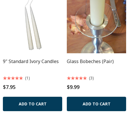
9" Standard Ivory Candles
Glass Bobeches (pair)
(1)
(3)
$7.95
$9.99
ADD TO CART
ADD TO CART