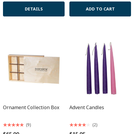
DETAILS
ADD TO CART
Ornament Collection Box
Advent Candles
(9)
(2)