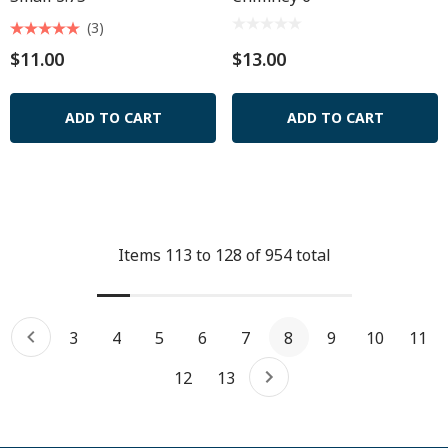
(3)
$11.00
$13.00
ADD TO CART
ADD TO CART
Items
113
to
128
of
954
total
3
4
5
6
7
8
9
10
11
12
13