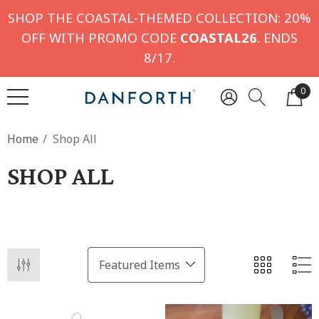
SHOP THE COASTAL-THEMED COLLECTION: 20%
OFF WITH PROMO CODE
COASTAL26
. ENDS
8/17.
0
Home
Shop All
SHOP ALL