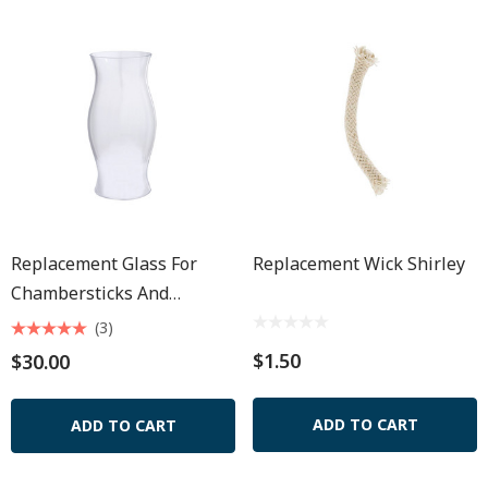
Replacement Glass For
Replacement Wick Shirley
Chambersticks And
Seaport Lamp 8 1/2"
(3)
$1.50
$30.00
ADD TO CART
ADD TO CART